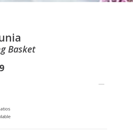
tunia
g Basket
99
atios
ilable