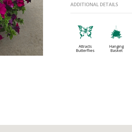
ADDITIONAL DETAILS
b
o
Attracts
Hanging
Butterflies
Basket