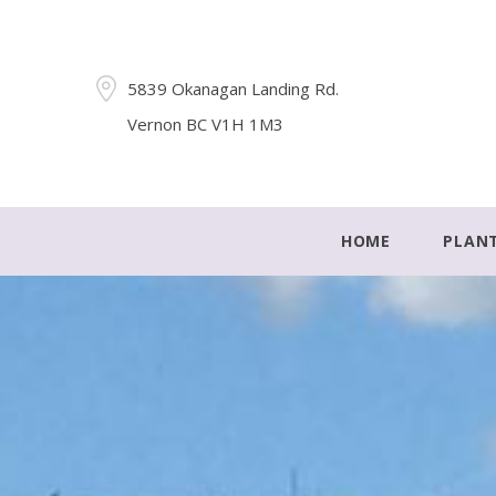
5839 Okanagan Landing Rd.
Vernon BC V1H 1M3
HOME
PLAN