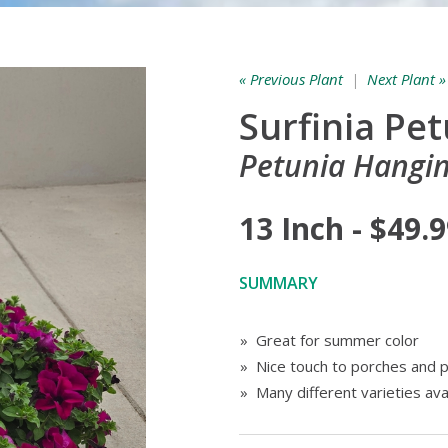
« Previous Plant
|
Next Plant »
Surfinia Pe
Petunia Hangin
13 Inch - $49.
SUMMARY
» Great for summer color
» Nice touch to porches and p
» Many different varieties ava