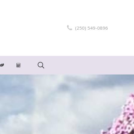
(250) 549-0896