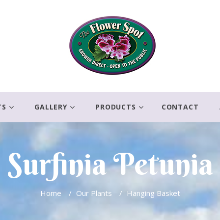
TS
GALLERY
PRODUCTS
CONTACT
Surfinia Petunia
Home
/
Our Plants
/
Hanging Basket