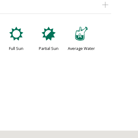
j
p
x
Full Sun
Partial Sun
Average Water