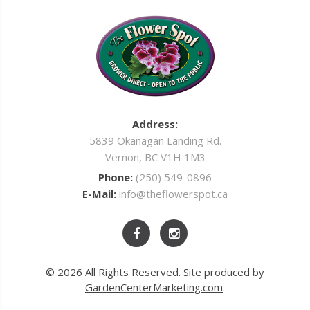
Address:
5839 Okanagan Landing Rd.
Vernon, BC V1H 1M3
Phone:
(250) 549-0896
E-Mail:
info@theflowerspot.ca
© 2026 All Rights Reserved. Site produced by
GardenCenterMarketing.com
.