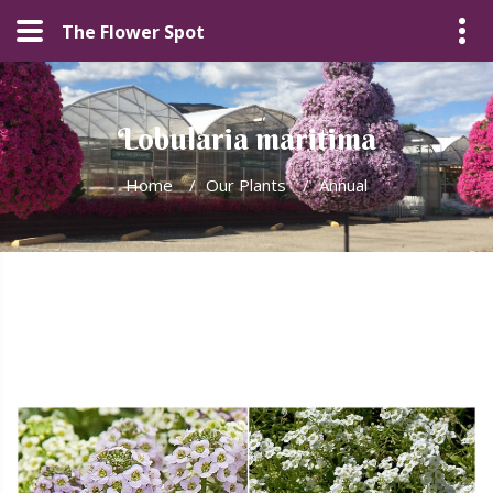
The Flower Spot
Lobularia maritima
Home
/
Our Plants
/
Annual