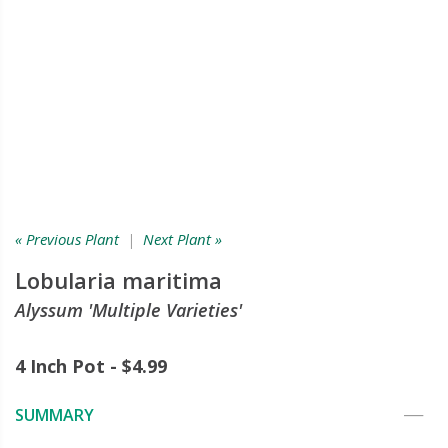
« Previous Plant
|
Next Plant »
Lobularia maritima
Alyssum 'Multiple Varieties'
4 Inch Pot - $4.99
SUMMARY