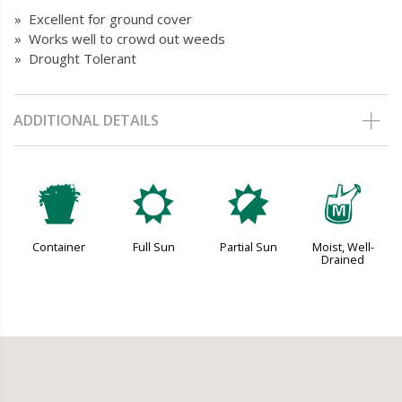
» Excellent for ground cover
» Works well to crowd out weeds
» Drought Tolerant
ADDITIONAL DETAILS
t
j
p
y
Container
Full Sun
Partial Sun
Moist, Well-
Drained