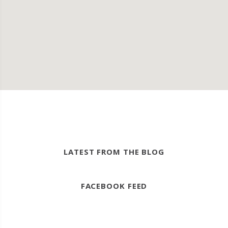
LATEST FROM THE BLOG
FACEBOOK FEED