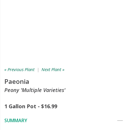
« Previous Plant
|
Next Plant »
Paeonia
Peony 'Multiple Varieties'
1 Gallon Pot - $16.99
SUMMARY