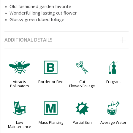
» Old-fashioned garden favorite
» Wonderful long lasting cut flower
» Glossy green lobed foliage
ADDITIONAL DETAILS
@
+
d
h
Attracts
Border or Bed
Cut
Fragrant
Pollinators
Flower/Foliage
8
/
p
x
Low
Mass Planting
Partial Sun
Average Water
Maintenance