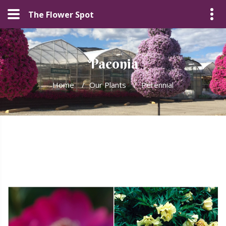
The Flower Spot
Paeonia
Home
/
Our Plants
/
Perennial