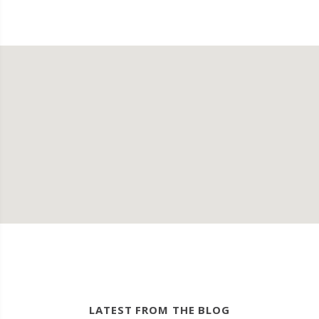
LATEST FROM THE BLOG