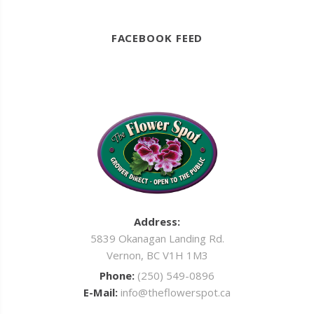
FACEBOOK FEED
Address:
5839 Okanagan Landing Rd.
Vernon, BC V1H 1M3
Phone:
(250) 549-0896
E-Mail:
info@theflowerspot.ca