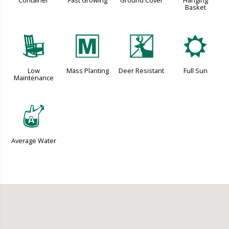
Container
Fast Growing
Ground Cover
Hanging
Basket
8
/
e
j
Low
Mass Planting
Deer Resistant
Full Sun
Maintenance
x
Average Water