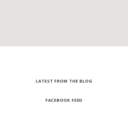
LATEST FROM THE BLOG
FACEBOOK FEED