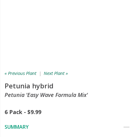
« Previous Plant
|
Next Plant »
Petunia hybrid
Petunia 'Easy Wave Formula Mix'
6 Pack - $9.99
SUMMARY