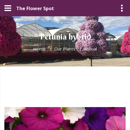
The Flower Spot
Petunia hybrid
Home
/
Our Plants
/
Annual