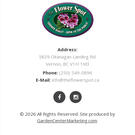
Address:
5839 Okanagan Landing Rd.
Vernon, BC V1H 1M3
Phone:
(250) 549-0896
E-Mail:
info@theflowerspot.ca
© 2026 All Rights Reserved. Site produced by
GardenCenterMarketing.com
.