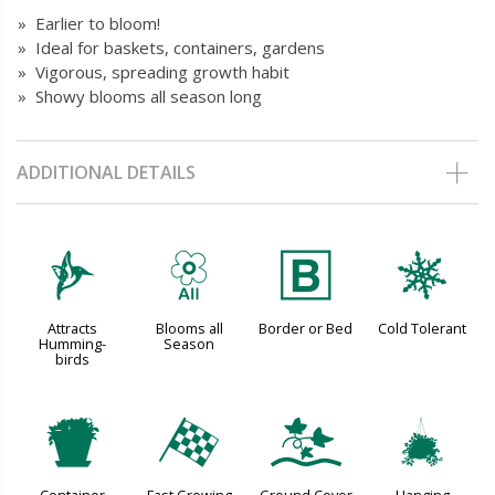
» Earlier to bloom!
» Ideal for baskets, containers, gardens
» Vigorous, spreading growth habit
» Showy blooms all season long
ADDITIONAL DETAILS
l
9
+
m
Attracts
Blooms all
Border or Bed
Cold Tolerant
Humming-
Season
birds
t
*
k
o