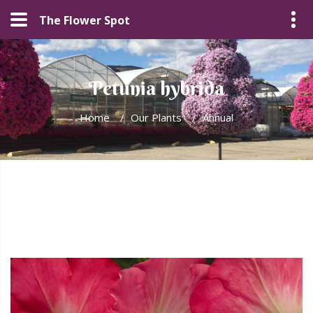
The Flower Spot
Petunia hybrida
Home
/
Our Plants
/
Annual