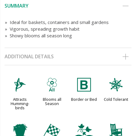
SUMMARY
» Ideal for baskets, containers and small gardens
» Vigorous, spreading growth habit
» Showy blooms all season long
ADDITIONAL DETAILS
l
9
+
m
Attracts
Blooms all
Border or Bed
Cold Tolerant
Humming-
Season
birds
t
*
k
8