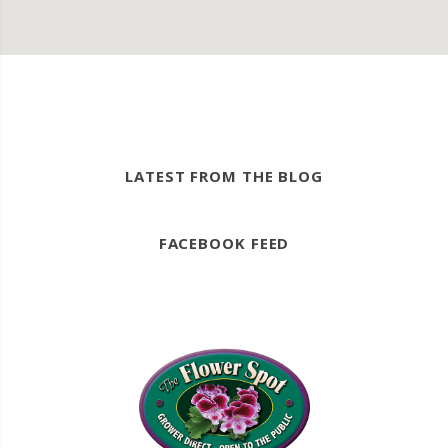
LATEST FROM THE BLOG
FACEBOOK FEED