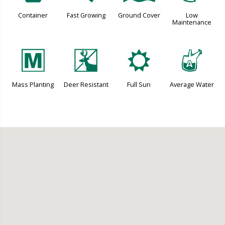
Container
Fast Growing
Ground Cover
Low
Maintenance
/
e
j
x
Mass Planting
Deer Resistant
Full Sun
Average Water