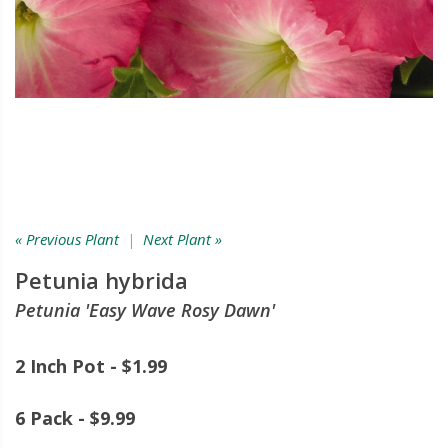
« Previous Plant
|
Next Plant »
Petunia hybrida
Petunia 'Easy Wave Rosy Dawn'
2 Inch Pot - $1.99
6 Pack - $9.99