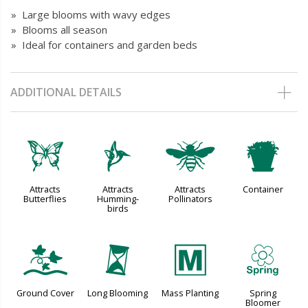
» Large blooms with wavy edges
» Blooms all season
» Ideal for containers and garden beds
ADDITIONAL DETAILS
b
l
@
t
Attracts
Attracts
Attracts
Container
Butterflies
Humming-
Pollinators
birds
k
u
/
0
Ground Cover
Long Blooming
Mass Planting
Spring
Bloomer