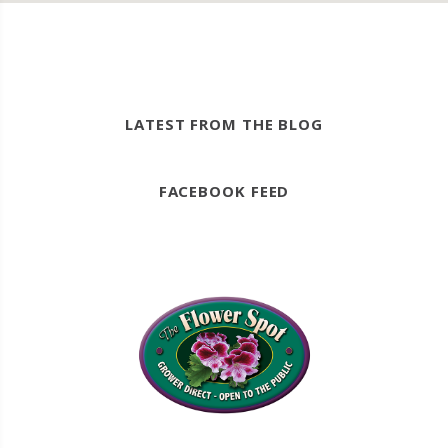
LATEST FROM THE BLOG
FACEBOOK FEED