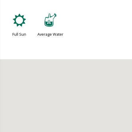
j
x
Full Sun
Average Water