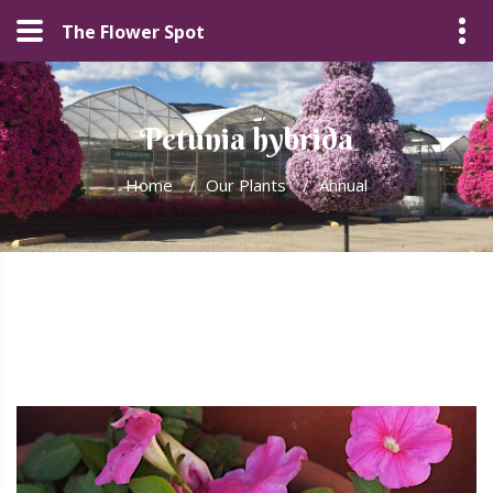
The Flower Spot
Petunia hybrida
Home
/
Our Plants
/
Annual