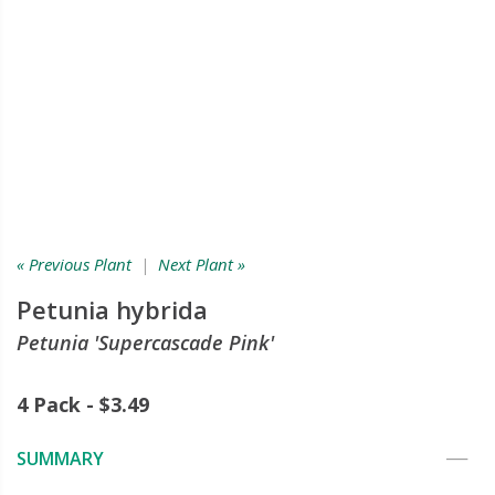
« Previous Plant
|
Next Plant »
Petunia hybrida
Petunia 'Supercascade Pink'
4 Pack - $3.49
SUMMARY