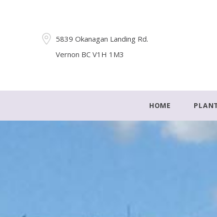
5839 Okanagan Landing Rd.
Vernon BC V1H 1M3
HOME
PLAN