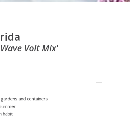
rida
 Wave Volt Mix'
e gardens and containers
e summer
 habit