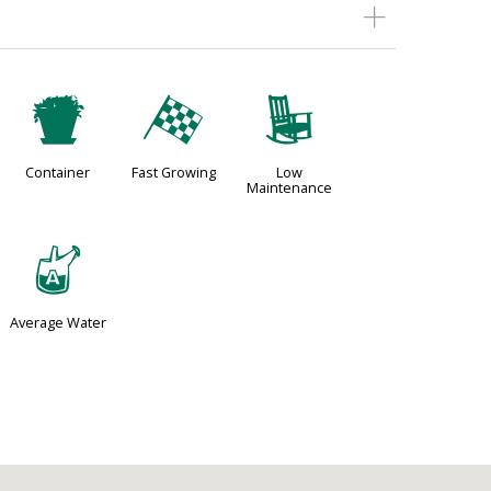
t
*
8
Container
Fast Growing
Low
Maintenance
x
Average Water