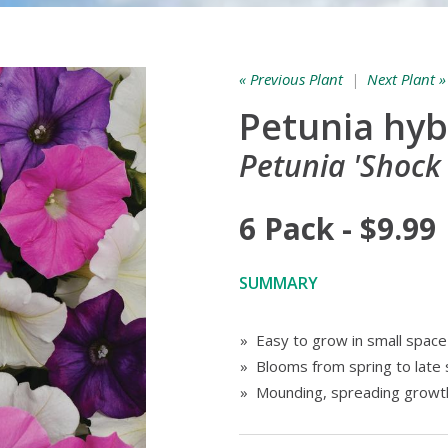
« Previous Plant
|
Next Plant »
Petunia hyb
Petunia 'Shock
6 Pack - $9.99
SUMMARY
» Easy to grow in small spac
» Blooms from spring to lat
» Mounding, spreading growth