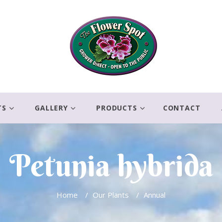
TS
GALLERY
PRODUCTS
CONTACT
Petunia hybrida
Home
/
Our Plants
/
Annual