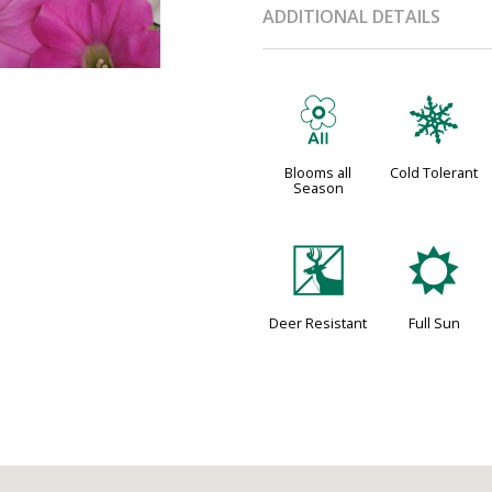
ADDITIONAL DETAILS
9
m
Blooms all
Cold Tolerant
Season
e
j
Deer Resistant
Full Sun