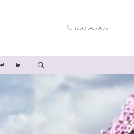
(250) 549-0896