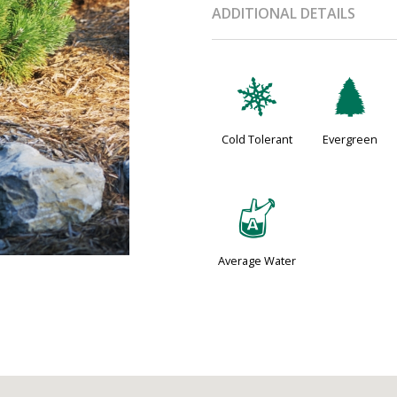
ADDITIONAL DETAILS
m
a
Cold Tolerant
Evergreen
x
Average Water