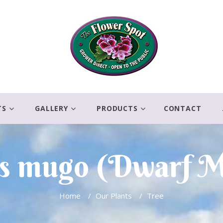
TS
GALLERY
PRODUCTS
CONTACT
s mugo (Dwarf 
Home
/
Our Plants
/
Tree