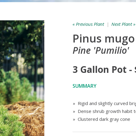
« Previous Plant
|
Next Plant »
Pinus mugo
Pine 'Pumilio'
3 Gallon Pot -
SUMMARY
» Rigid and slightly curved br
» Dense shrub growth habit t
» Clustered dark gray cone