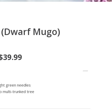
 (Dwarf Mugo)
 $39.99
ight green needles
o multi-trunked tree