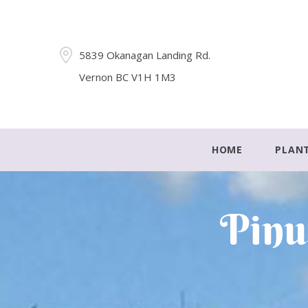
5839 Okanagan Landing Rd.
Vernon BC V1H 1M3
HOME
PLAN
Pinu