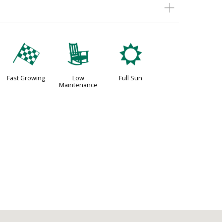
*
8
j
Fast Growing
Low
Full Sun
Maintenance