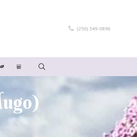
(250) 549-0896
Mugo)