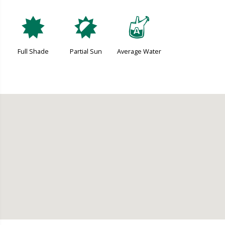
i
p
x
Full Shade
Partial Sun
Average Water