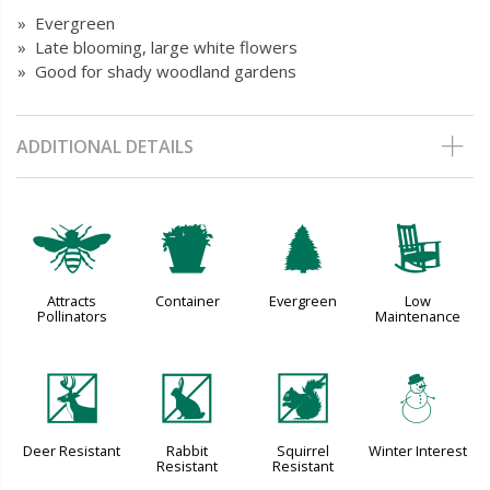
» Evergreen
» Late blooming, large white flowers
» Good for shady woodland gardens
ADDITIONAL DETAILS
@
t
a
8
Attracts
Container
Evergreen
Low
Pollinators
Maintenance
e
q
s
:
Deer Resistant
Rabbit
Squirrel
Winter Interest
Resistant
Resistant