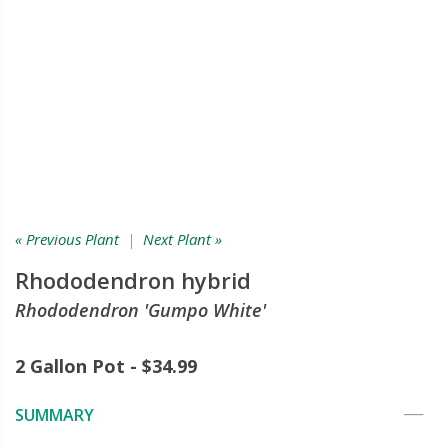
« Previous Plant
|
Next Plant »
Rhododendron hybrid
Rhododendron 'Gumpo White'
2 Gallon Pot - $34.99
SUMMARY