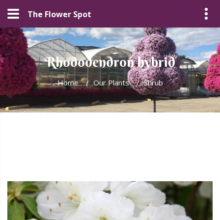
The Flower Spot
Rhododendron hybrid
Home
/
Our Plants
/
Shrub