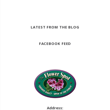
LATEST FROM THE BLOG
FACEBOOK FEED
Address: