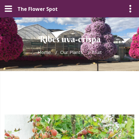
The Flower Spot
Ribes uva-crispa
Home
/
Our Plants
/
Fruit