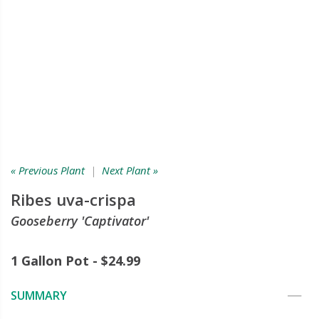
« Previous Plant
|
Next Plant »
Ribes uva-crispa
Gooseberry 'Captivator'
1 Gallon Pot - $24.99
SUMMARY