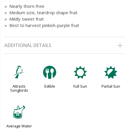
» Nearly thorn-free
» Medium size, teardrop shape fruit
» Mildly sweet fruit
» Best to harvest pinkish-purple fruit
ADDITIONAL DETAILS
1
#
j
p
Attracts
Edible
Full Sun
Partial Sun
Songbirds
x
Average Water