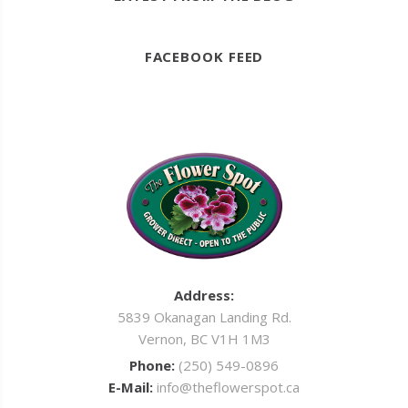
FACEBOOK FEED
Address:
5839 Okanagan Landing Rd.
Vernon, BC V1H 1M3
Phone:
(250) 549-0896
E-Mail:
info@theflowerspot.ca