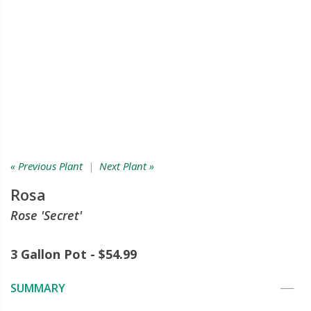
« Previous Plant
|
Next Plant »
Rosa
Rose 'Secret'
3 Gallon Pot - $54.99
SUMMARY