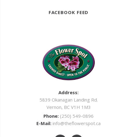
FACEBOOK FEED
Address:
5839 Okanagan Landing Rd.
Vernon, BC V1H 1M3
Phone:
(250) 549-0896
E-Mail:
info@theflowerspot.ca