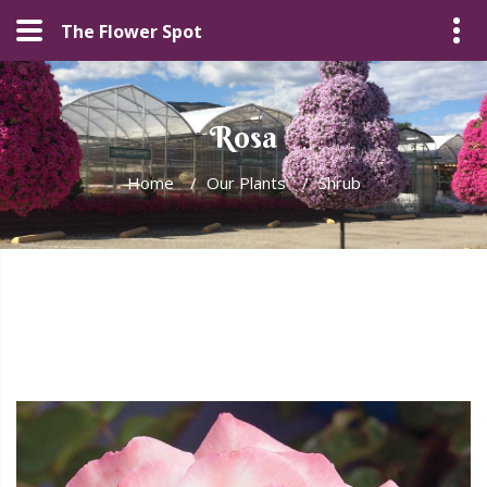
The Flower Spot
Rosa
Home
/
Our Plants
/
Shrub