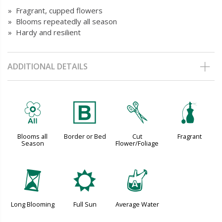
» Fragrant, cupped flowers
» Blooms repeatedly all season
» Hardy and resilient
ADDITIONAL DETAILS
9
+
d
h
Blooms all
Border or Bed
Cut
Fragrant
Season
Flower/Foliage
u
j
x
Long Blooming
Full Sun
Average Water