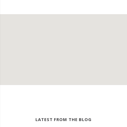
LATEST FROM THE BLOG