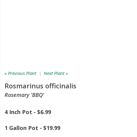
« Previous Plant
|
Next Plant »
Rosmarinus officinalis
Rosemary 'BBQ'
4 Inch Pot - $6.99
1 Gallon Pot - $19.99