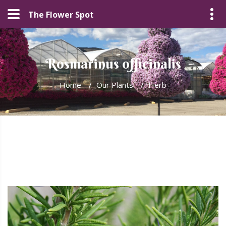
The Flower Spot
Rosmarinus officinalis
Home
/
Our Plants
/
Herb