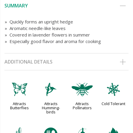
SUMMARY
» Quickly forms an upright hedge
» Aromatic needle-like leaves
» Covered in lavender flowers in summer
» Especially good flavor and aroma for cooking
ADDITIONAL DETAILS
b
l
@
m
Attracts
Attracts
Attracts
Cold Tolerant
Butterflies
Humming-
Pollinators
birds