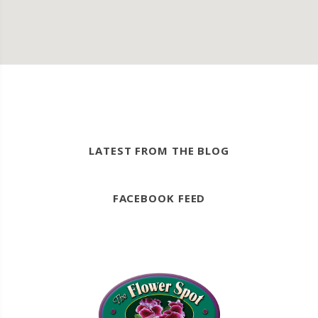
LATEST FROM THE BLOG
FACEBOOK FEED