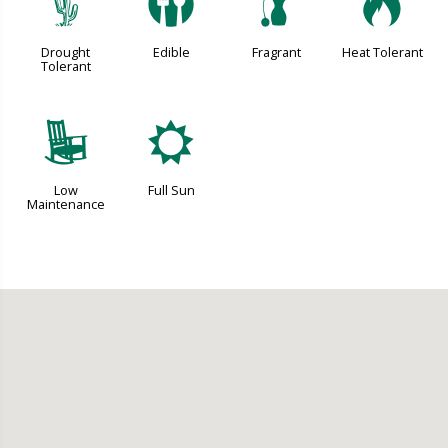
2
#
h
3
Drought
Edible
Fragrant
Heat Tolerant
Tolerant
8
j
Low
Full Sun
Maintenance