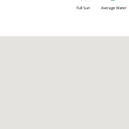
Full Sun
Average Water