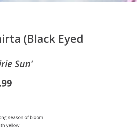
irta (Black Eyed
rie Sun'
.99
 long season of bloom
th yellow