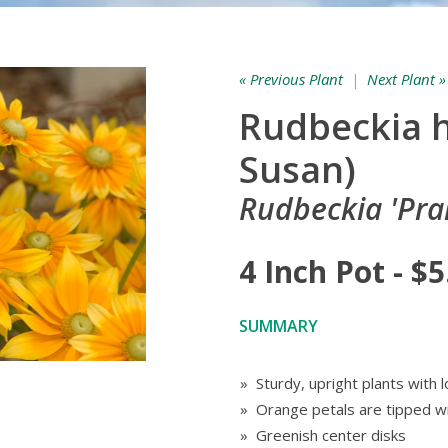
« Previous Plant
|
Next Plant »
Rudbeckia h
Susan)
Rudbeckia 'Prai
4 Inch Pot - $5
SUMMARY
» Sturdy, upright plants with
» Orange petals are tipped wi
» Greenish center disks