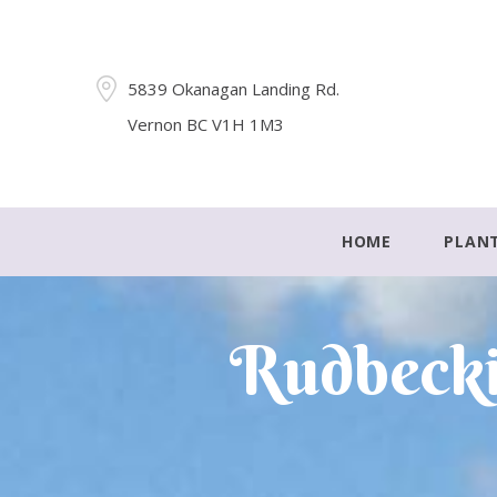
5839 Okanagan Landing Rd.
Vernon BC V1H 1M3
HOME
PLAN
Rudbecki