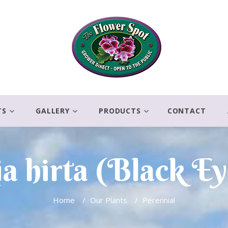
TS
GALLERY
PRODUCTS
CONTACT
a hirta (Black Ey
Home
/
Our Plants
/
Perennial