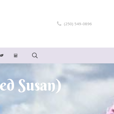
(250) 549-0896
ed Susan)