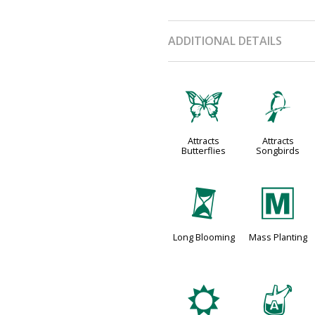
ADDITIONAL DETAILS
b
1
Attracts
Attracts
Butterflies
Songbirds
u
/
Long Blooming
Mass Planting
j
x