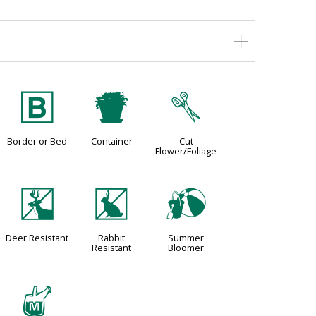
+
t
d
Border or Bed
Container
Cut
Flower/Foliage
e
q
?
Deer Resistant
Rabbit
Summer
Resistant
Bloomer
y