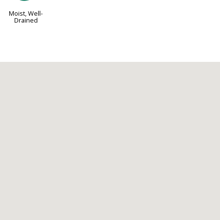
Moist, Well-
Drained