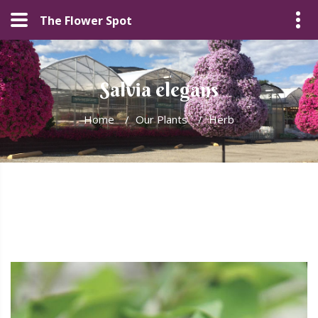
The Flower Spot
Salvia elegans
Home
/
Our Plants
/
Herb