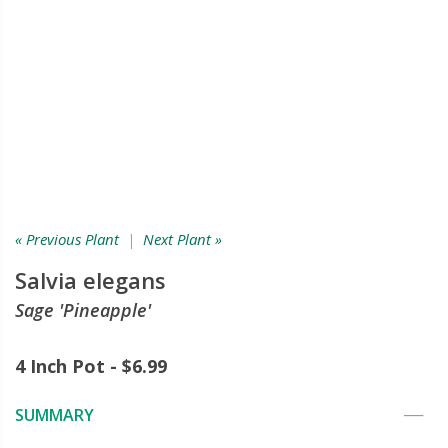
« Previous Plant
|
Next Plant »
Salvia elegans
Sage 'Pineapple'
4 Inch Pot - $6.99
SUMMARY