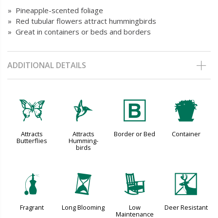
» Pineapple-scented foliage
» Red tubular flowers attract hummingbirds
» Great in containers or beds and borders
ADDITIONAL DETAILS
b
l
+
t
Attracts
Attracts
Border or Bed
Container
Butterflies
Humming-
birds
h
u
8
e
Fragrant
Long Blooming
Low
Deer Resistant
Maintenance