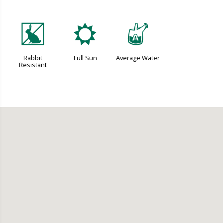
q
j
x
Rabbit
Full Sun
Average Water
Resistant