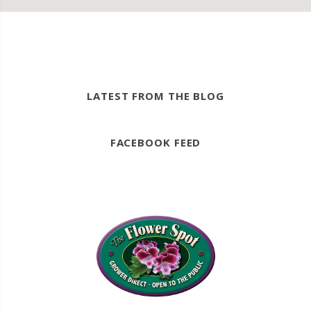
LATEST FROM THE BLOG
FACEBOOK FEED