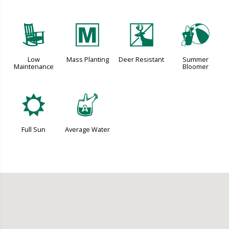
8
/
e
?
Low
Mass Planting
Deer Resistant
Summer
Maintenance
Bloomer
j
x
Full Sun
Average Water