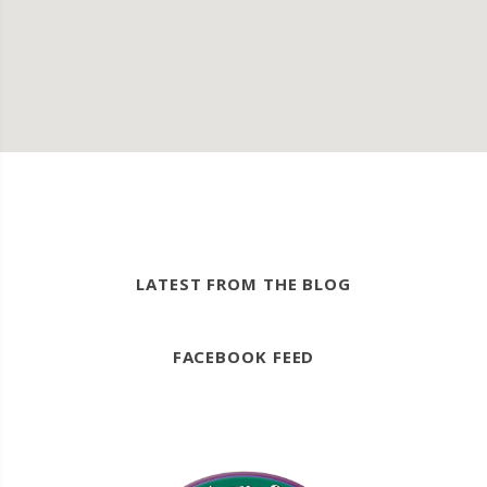
LATEST FROM THE BLOG
FACEBOOK FEED