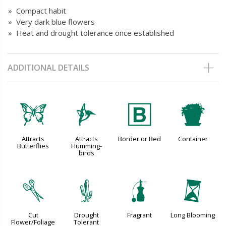
» Compact habit
» Very dark blue flowers
» Heat and drought tolerance once established
ADDITIONAL DETAILS
b
l
+
t
Attracts
Attracts
Border or Bed
Container
Butterflies
Humming-
birds
d
2
h
u
Cut
Drought
Fragrant
Long Blooming
Flower/Foliage
Tolerant