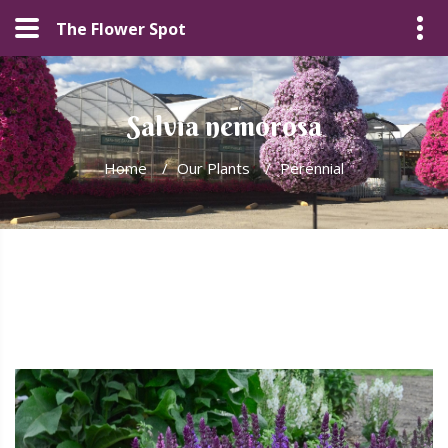
The Flower Spot
Salvia nemorosa
Home
/
Our Plants
/
Perennial