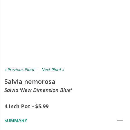
« Previous Plant
|
Next Plant »
Salvia nemorosa
Salvia 'New Dimension Blue'
4 Inch Pot - $5.99
SUMMARY