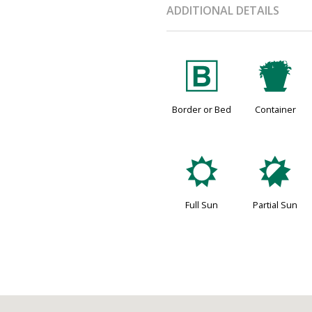
ADDITIONAL DETAILS
+
t
Border or Bed
Container
j
p
Full Sun
Partial Sun