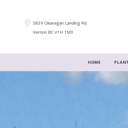
5839 Okanagan Landing Rd.
Vernon BC V1H 1M3
HOME
PLAN