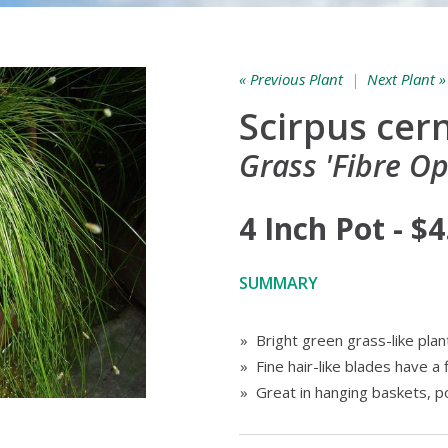
« Previous Plant
|
Next Plant »
Scirpus cer
Grass 'Fibre Op
4 Inch Pot - $4
SUMMARY
» Bright green grass-like plan
» Fine hair-like blades have a 
» Great in hanging baskets, 