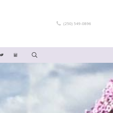
(250) 549-0896