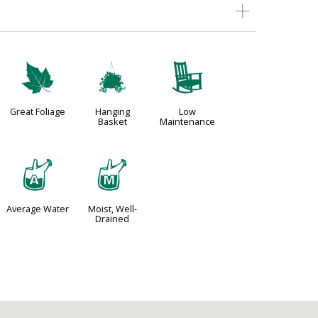
%
o
8
Great Foliage
Hanging
Low
Basket
Maintenance
x
y
Average Water
Moist, Well-
Drained