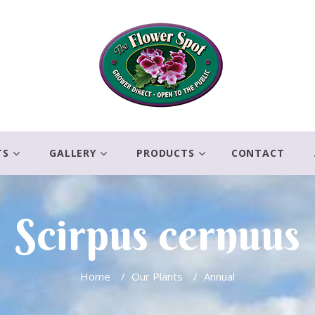
TS
GALLERY
PRODUCTS
CONTACT
Scirpus cernuus
Home
/
Our Plants
/
Annual