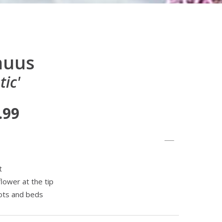
nuus
tic'
.99
t
flower at the tip
pots and beds