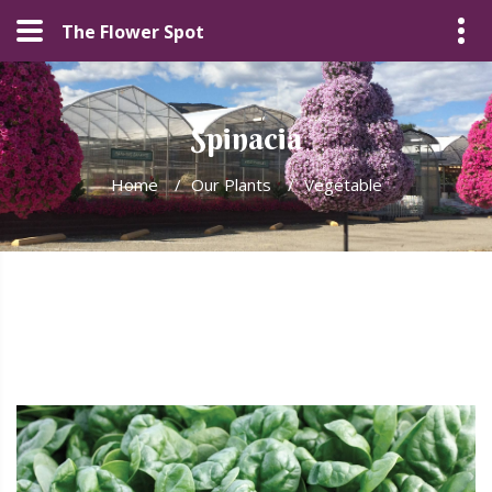
The Flower Spot
Spinacia
Home
/
Our Plants
/
Vegetable