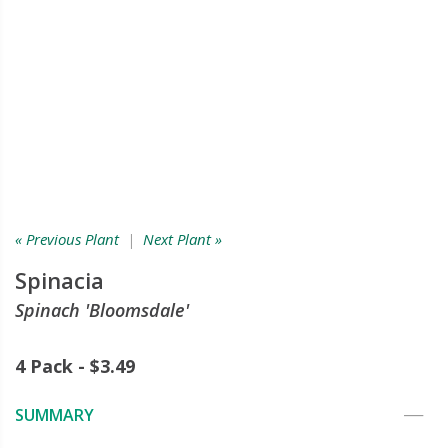
« Previous Plant
|
Next Plant »
Spinacia
Spinach 'Bloomsdale'
4 Pack - $3.49
SUMMARY