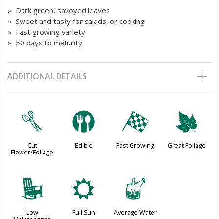
» Dark green, savoyed leaves
» Sweet and tasty for salads, or cooking
» Fast growing variety
» 50 days to maturity
ADDITIONAL DETAILS
d
#
*
%
Cut
Edible
Fast Growing
Great Foliage
Flower/Foliage
8
j
x
Low
Full Sun
Average Water