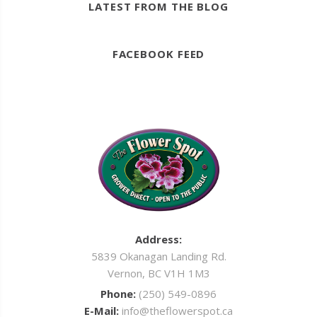
LATEST FROM THE BLOG
FACEBOOK FEED
Address:
5839 Okanagan Landing Rd.
Vernon, BC V1H 1M3
Phone:
(250) 549-0896
E-Mail:
info@theflowerspot.ca