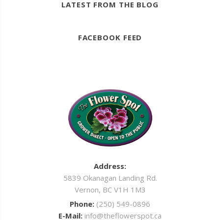
LATEST FROM THE BLOG
FACEBOOK FEED
Address:
5839 Okanagan Landing Rd.
Vernon, BC V1H 1M3
Phone:
(250) 549-0896
E-Mail:
info@theflowerspot.ca