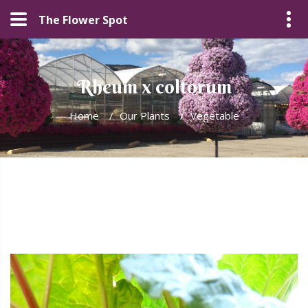
The Flower Spot
Rheum x coltorum
Home
/
Our Plants
/
Vegetable