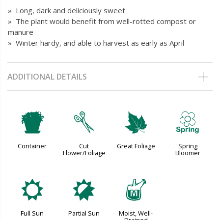
» Long, dark and deliciously sweet
» The plant would benefit from well-rotted compost or
manure
» Winter hardy, and able to harvest as early as April
ADDITIONAL DETAILS
t
d
%
0
Container
Cut
Great Foliage
Spring
Flower/Foliage
Bloomer
j
p
y
Full Sun
Partial Sun
Moist, Well-