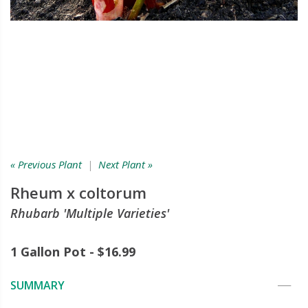
« Previous Plant
|
Next Plant »
Rheum x coltorum
Rhubarb 'Multiple Varieties'
1 Gallon Pot - $16.99
SUMMARY