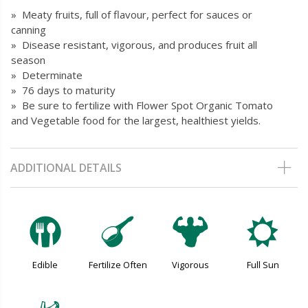
» Meaty fruits, full of flavour, perfect for sauces or
canning
» Disease resistant, vigorous, and produces fruit all
season
» Determinate
» 76 days to maturity
» Be sure to fertilize with Flower Spot Organic Tomato
and Vegetable food for the largest, healthiest yields.
ADDITIONAL DETAILS
#
n
6
j
Edible
Fertilize Often
Vigorous
Full Sun