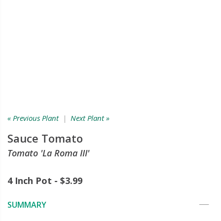
« Previous Plant
|
Next Plant »
Sauce Tomato
Tomato 'La Roma III'
4 Inch Pot - $3.99
SUMMARY