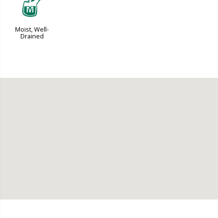
y
Moist, Well-
Drained