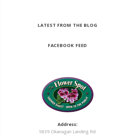
LATEST FROM THE BLOG
FACEBOOK FEED
Address:
5839 Okanagan Landing Rd.