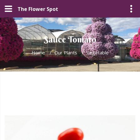
The Flower Spot
Sauce Tomato
Home
/
Our Plants
/
Vegetable