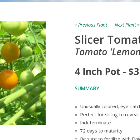
« Previous Plant
|
Next Plant »
Slicer Toma
Tomato 'Lemon
4 Inch Pot - $3
SUMMARY
» Unusually colored, eye-catc
» Perfect for slicing to reveal
» Indeterminate
» 72 days to maturity
» Be sure to fertilize with F