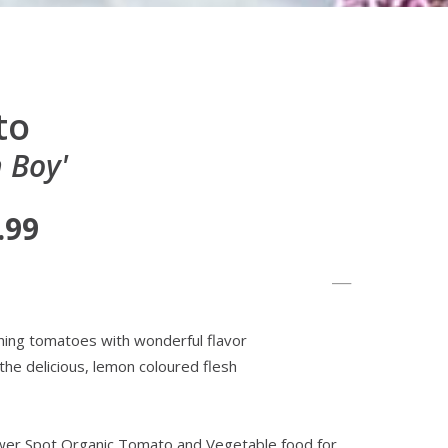
to
 Boy'
.99
hing tomatoes with wonderful flavor
 the delicious, lemon coloured flesh
lower Spot Organic Tomato and Vegetable food for