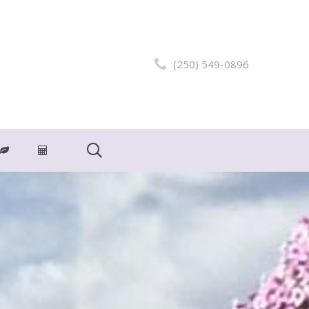
(250) 549-0896