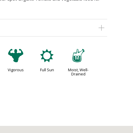
6
j
y
Vigorous
Full Sun
Moist, Well-
Drained