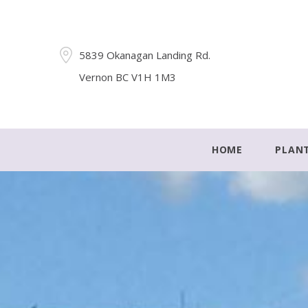
5839 Okanagan Landing Rd.
Vernon BC V1H 1M3
HOME
PLAN