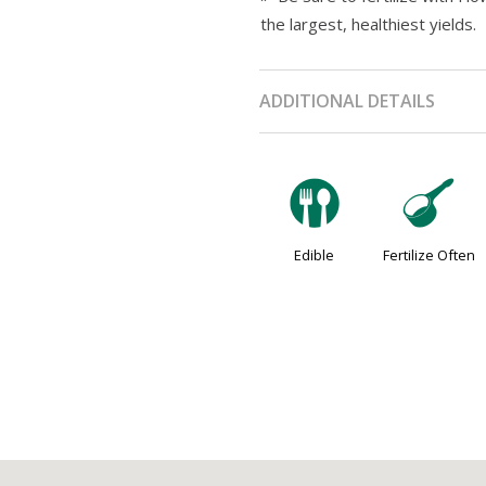
the largest, healthiest yields.
ADDITIONAL DETAILS
#
n
Edible
Fertilize Often