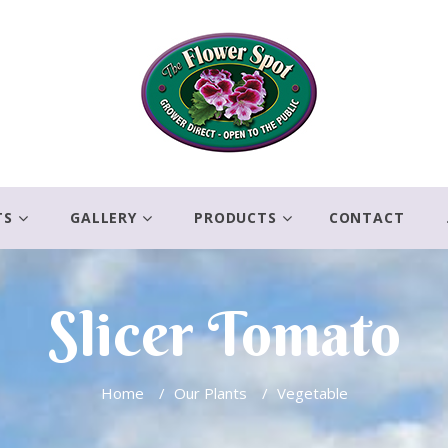
TS
GALLERY
PRODUCTS
CONTACT
Slicer Tomato
Home
/
Our Plants
/
Vegetable