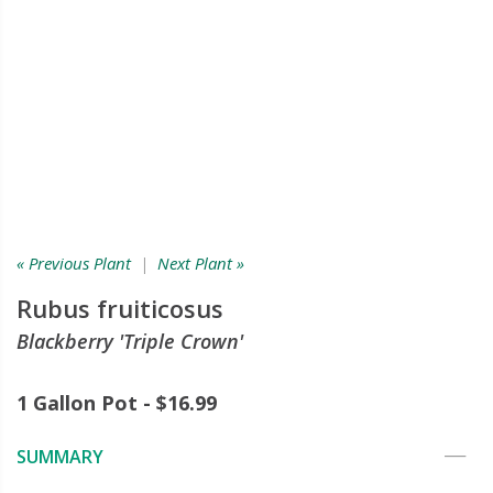
« Previous Plant
|
Next Plant »
Rubus fruiticosus
Blackberry 'Triple Crown'
1 Gallon Pot - $16.99
SUMMARY