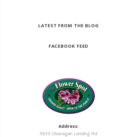
LATEST FROM THE BLOG
FACEBOOK FEED
Address:
5839 Okanagan Landing Rd.