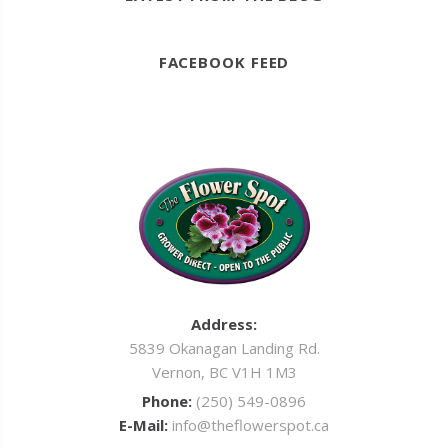
FACEBOOK FEED
Address:
5839 Okanagan Landing Rd.
Vernon, BC V1H 1M3
Phone:
(250) 549-0896
E-Mail:
info@theflowerspot.ca