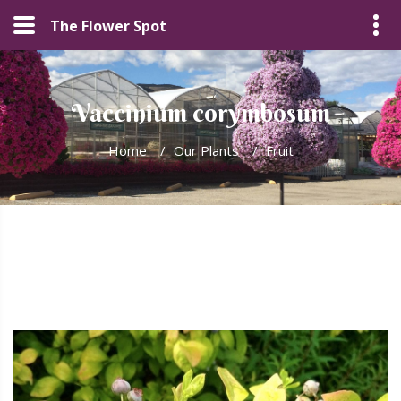
The Flower Spot
Vaccinium corymbosum
Home
/
Our Plants
/
Fruit