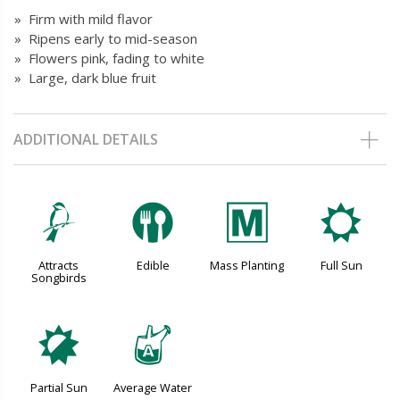
» Firm with mild flavor
» Ripens early to mid-season
» Flowers pink, fading to white
» Large, dark blue fruit
ADDITIONAL DETAILS
1
#
/
j
Attracts
Edible
Mass Planting
Full Sun
Songbirds
p
x
Partial Sun
Average Water