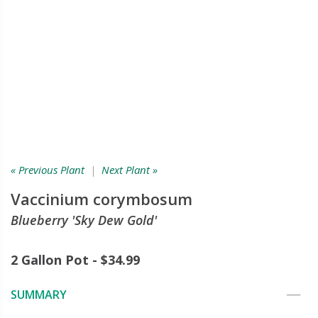
« Previous Plant
|
Next Plant »
Vaccinium corymbosum
Blueberry 'Sky Dew Gold'
2 Gallon Pot - $34.99
SUMMARY