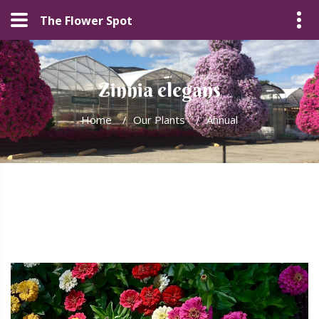
The Flower Spot
Zinnia elegans
Home
/
Our Plants
/
Annual