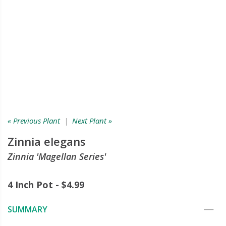
« Previous Plant
|
Next Plant »
Zinnia elegans
Zinnia 'Magellan Series'
4 Inch Pot - $4.99
SUMMARY