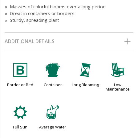
» Masses of colorful blooms over a long period
» Great in containers or borders
» Sturdy, spreading plant
ADDITIONAL DETAILS
+
t
u
8
Border or Bed
Container
Long Blooming
Low
Maintenance
j
x
Full Sun
Average Water