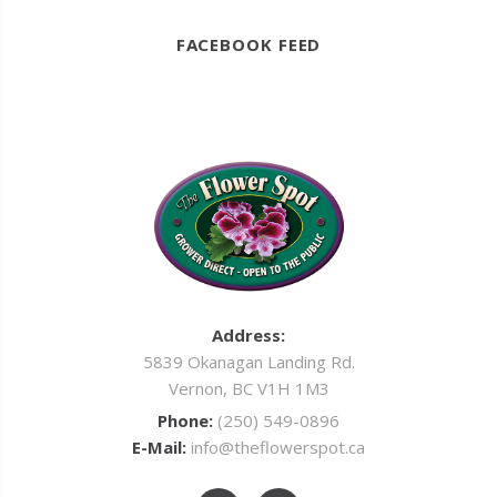
FACEBOOK FEED
Address:
5839 Okanagan Landing Rd.
Vernon, BC V1H 1M3
Phone:
(250) 549-0896
E-Mail:
info@theflowerspot.ca