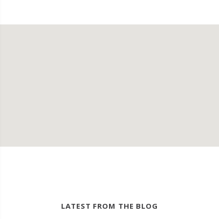
LATEST FROM THE BLOG