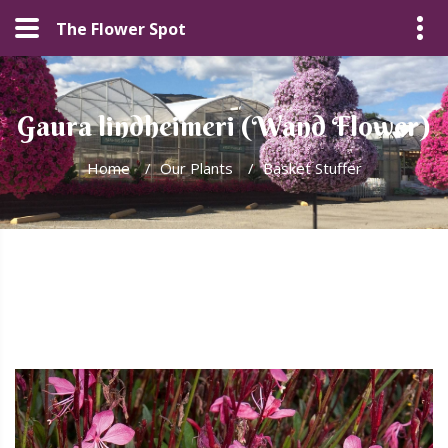
The Flower Spot
Gaura lindheimeri (Wand Flower)
Home
/
Our Plants
/
Basket Stuffer