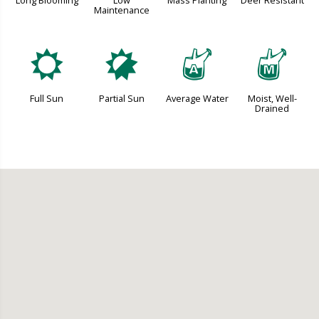
Long Blooming
Low
Mass Planting
Deer Resistant
Maintenance
j
p
x
y
Full Sun
Partial Sun
Average Water
Moist, Well-
Drained