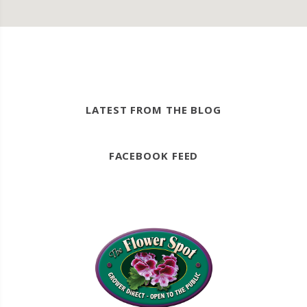
LATEST FROM THE BLOG
FACEBOOK FEED