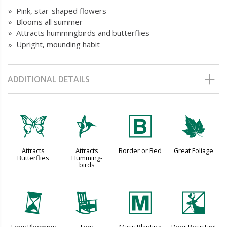
» Pink, star-shaped flowers
» Blooms all summer
» Attracts hummingbirds and butterflies
» Upright, mounding habit
ADDITIONAL DETAILS
b
l
+
%
Attracts
Attracts
Border or Bed
Great Foliage
Butterflies
Humming-
birds
u
8
/
e