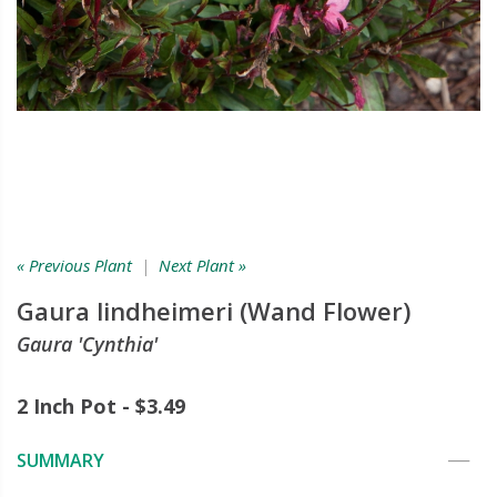
« Previous Plant
|
Next Plant »
Gaura lindheimeri (Wand Flower)
Gaura 'Cynthia'
2 Inch Pot - $3.49
SUMMARY