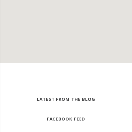
LATEST FROM THE BLOG
FACEBOOK FEED