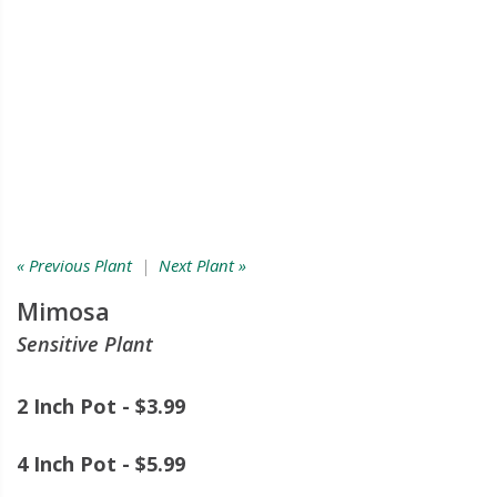
« Previous Plant
|
Next Plant »
Mimosa
Sensitive Plant
2 Inch Pot - $3.99
4 Inch Pot - $5.99