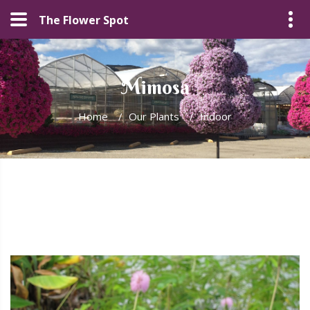
The Flower Spot
Mimosa
Home
/
Our Plants
/
Indoor