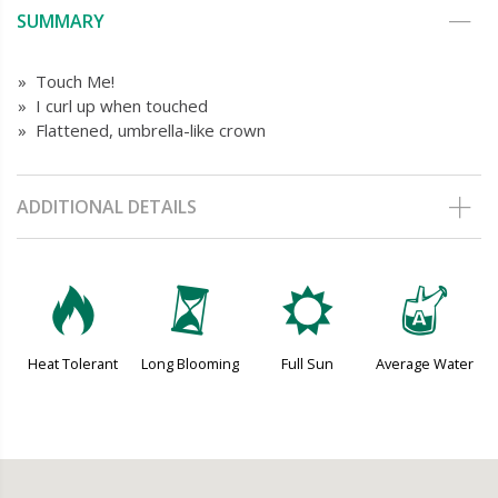
SUMMARY
» Touch Me!
» I curl up when touched
» Flattened, umbrella-like crown
ADDITIONAL DETAILS
3
u
j
x
Heat Tolerant
Long Blooming
Full Sun
Average Water