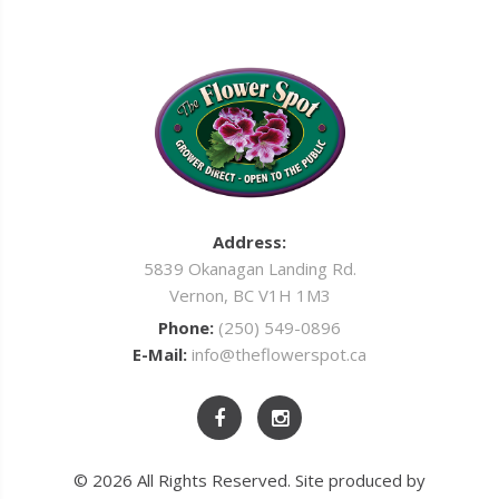
Address:
5839 Okanagan Landing Rd.
Vernon, BC V1H 1M3
Phone:
(250) 549-0896
E-Mail:
info@theflowerspot.ca
© 2026 All Rights Reserved. Site produced by