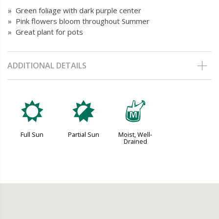
» Green foliage with dark purple center
» Pink flowers bloom throughout Summer
» Great plant for pots
ADDITIONAL DETAILS
j
p
y
Full Sun
Partial Sun
Moist, Well-
Drained