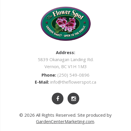
Address:
5839 Okanagan Landing Rd.
Vernon, BC V1H 1M3
Phone:
(250) 549-0896
E-Mail:
info@theflowerspot.ca
© 2026 All Rights Reserved. Site produced by
GardenCenterMarketing.com
.