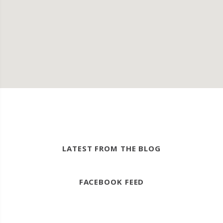
LATEST FROM THE BLOG
FACEBOOK FEED