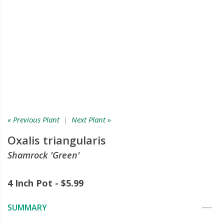
« Previous Plant
|
Next Plant »
Oxalis triangularis
Shamrock 'Green'
4 Inch Pot - $5.99
SUMMARY