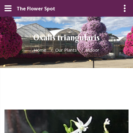
The Flower Spot
Oxalis triangularis
Home
/
Our Plants
/
Indoor