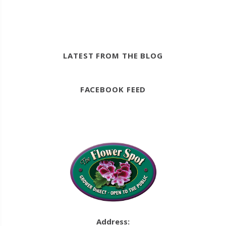
LATEST FROM THE BLOG
FACEBOOK FEED
Address: