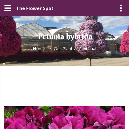
The Flower Spot
Petunia hybrida
Home
/
Our Plants
/
Annual