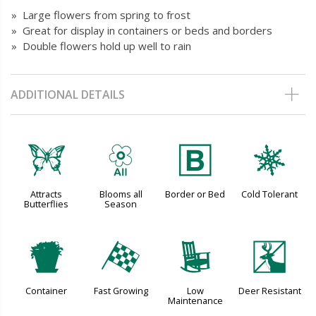
» Large flowers from spring to frost
» Great for display in containers or beds and borders
» Double flowers hold up well to rain
ADDITIONAL DETAILS
b
9
+
m
Attracts
Blooms all
Border or Bed
Cold Tolerant
Butterflies
Season
t
*
8
e
Container
Fast Growing
Low
Deer Resistant
Maintenance