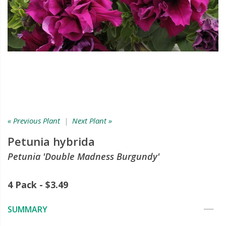
« Previous Plant
|
Next Plant »
Petunia hybrida
Petunia 'Double Madness Burgundy'
4 Pack - $3.49
SUMMARY