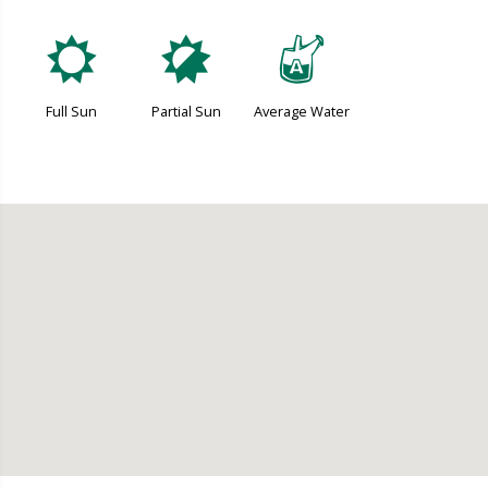
j
p
x
Full Sun
Partial Sun
Average Water