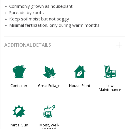
» Commonly grown as houseplant
» Spreads by roots
» Keep soil moist but not soggy
» Minimal fertilization, only during warm months
ADDITIONAL DETAILS
t
%
c
8
Container
Great Foliage
House Plant
Low
Maintenance
p
y
Partial Sun
Moist, Well-