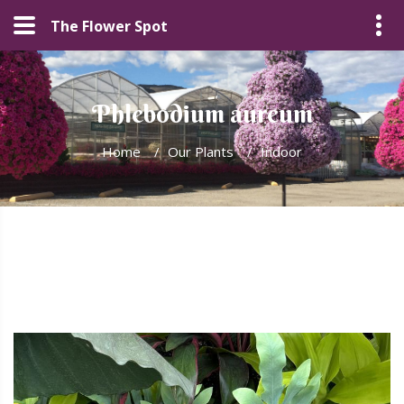
The Flower Spot
Phlebodium aureum
Home
/
Our Plants
/
Indoor