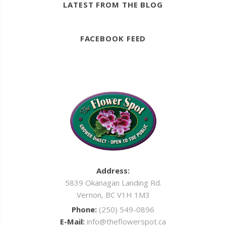
LATEST FROM THE BLOG
FACEBOOK FEED
Address:
5839 Okanagan Landing Rd.
Vernon, BC V1H 1M3
Phone:
(250) 549-0896
E-Mail:
info@theflowerspot.ca