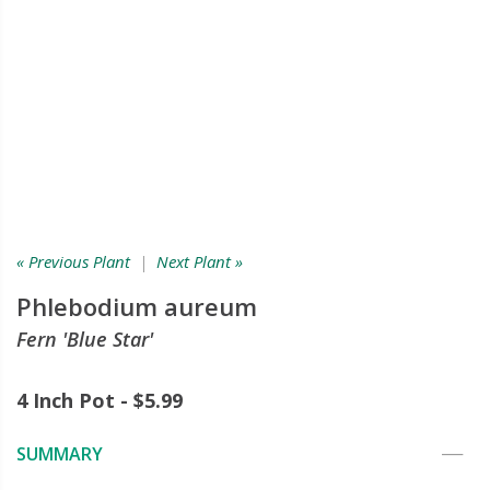
« Previous Plant
|
Next Plant »
Phlebodium aureum
Fern 'Blue Star'
4 Inch Pot - $5.99
SUMMARY