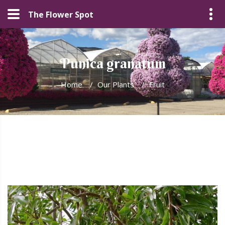
The Flower Spot
Punica granatum
Home
/
Our Plants
/
Fruit