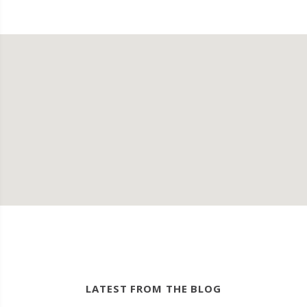
LATEST FROM THE BLOG