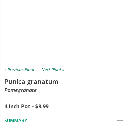
« Previous Plant
|
Next Plant »
Punica granatum
Pomegranate
4 Inch Pot - $9.99
SUMMARY