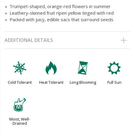
» Trumpet-shaped, orange-red flowers in summer
» Leathery-skinned fruit ripen yellow tinged with red
» Packed with juicy, edible sacs that surround seeds
ADDITIONAL DETAILS
m
3
u
j
Cold Tolerant
Heat Tolerant
Long Blooming
Full Sun
y
Moist, Well-
Drained