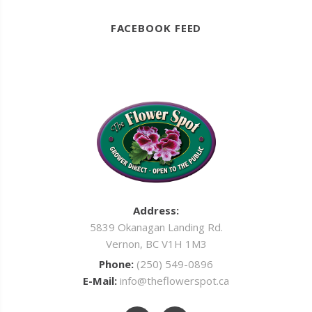
FACEBOOK FEED
Address:
5839 Okanagan Landing Rd.
Vernon, BC V1H 1M3
Phone:
(250) 549-0896
E-Mail:
info@theflowerspot.ca