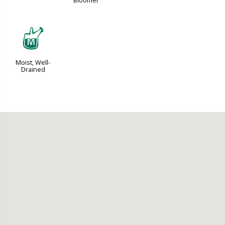
Bloomer
y
Moist, Well-
Drained