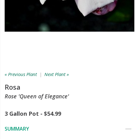
« Previous Plant
|
Next Plant »
Rosa
Rose 'Queen of Elegance'
3 Gallon Pot - $54.99
SUMMARY