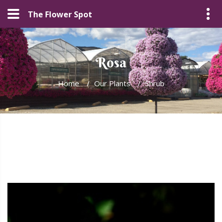
The Flower Spot
Rosa
Home
/
Our Plants
/
Shrub