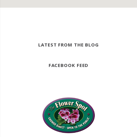
LATEST FROM THE BLOG
FACEBOOK FEED