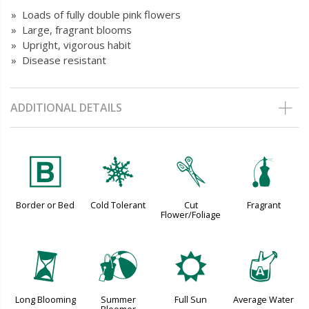
» Loads of fully double pink flowers
» Large, fragrant blooms
» Upright, vigorous habit
» Disease resistant
ADDITIONAL DETAILS
+
m
d
h
Border or Bed
Cold Tolerant
Cut
Fragrant
Flower/Foliage
u
?
j
x
Long Blooming
Summer
Full Sun
Average Water