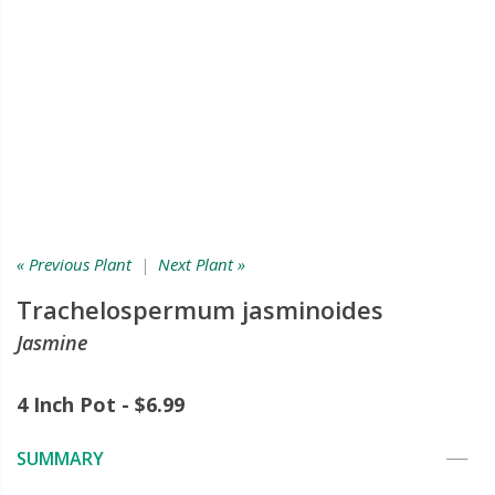
« Previous Plant
|
Next Plant »
Trachelospermum jasminoides
Jasmine
4 Inch Pot - $6.99
SUMMARY