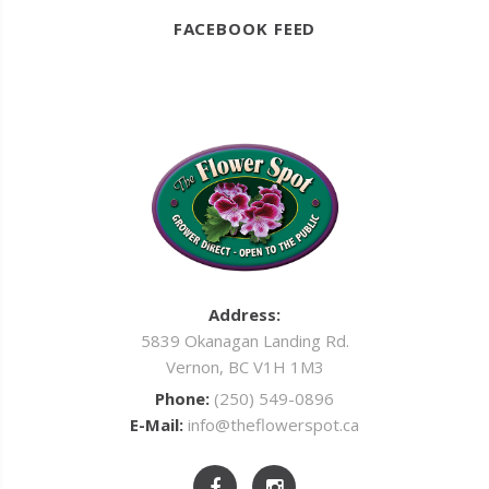
FACEBOOK FEED
Address:
5839 Okanagan Landing Rd.
Vernon, BC V1H 1M3
Phone:
(250) 549-0896
E-Mail:
info@theflowerspot.ca