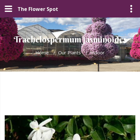
The Flower Spot
Trachelospermum jasminoides
Home
/
Our Plants
/
Indoor