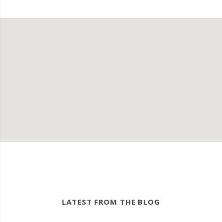
LATEST FROM THE BLOG