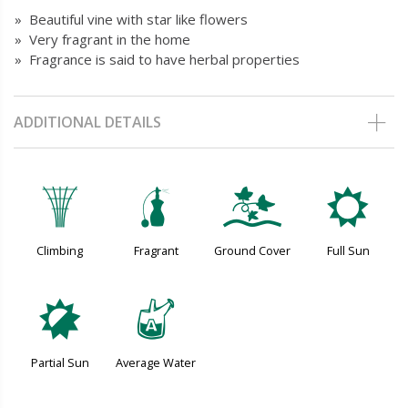
» Beautiful vine with star like flowers
» Very fragrant in the home
» Fragrance is said to have herbal properties
ADDITIONAL DETAILS
.
h
k
j
Climbing
Fragrant
Ground Cover
Full Sun
p
x
Partial Sun
Average Water