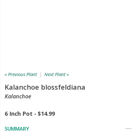
« Previous Plant
|
Next Plant »
Kalanchoe blossfeldiana
Kalanchoe
6 Inch Pot - $14.99
SUMMARY