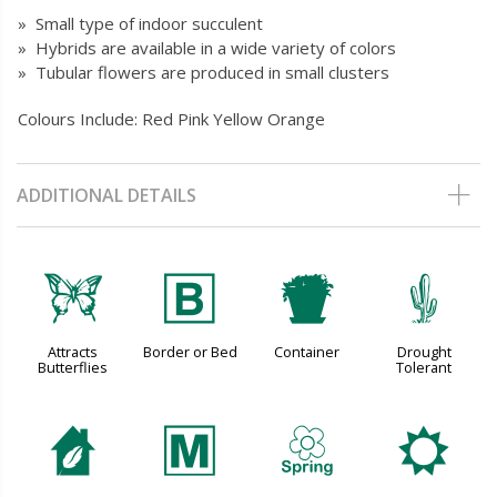
» Small type of indoor succulent
» Hybrids are available in a wide variety of colors
» Tubular flowers are produced in small clusters
Colours Include: Red Pink Yellow Orange
ADDITIONAL DETAILS
b
+
t
2
Attracts
Border or Bed
Container
Drought
Butterflies
Tolerant
c
/
0
j