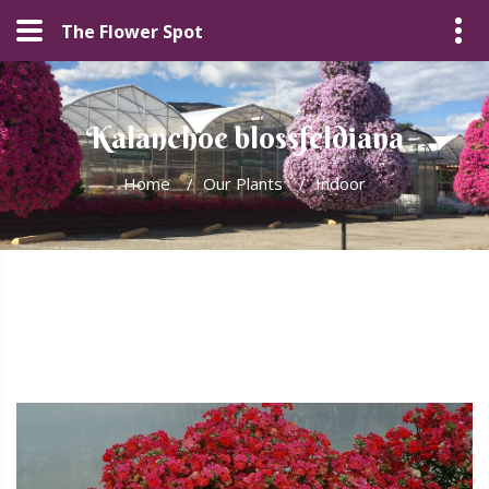
The Flower Spot
Kalanchoe blossfeldiana
Home
/
Our Plants
/
Indoor