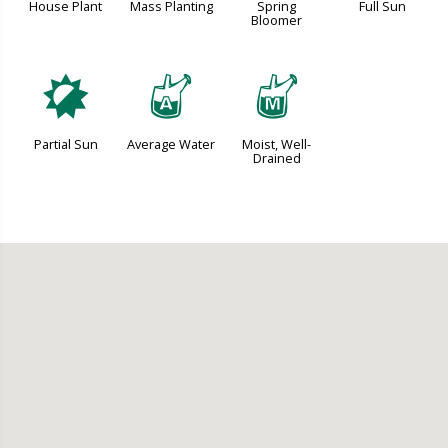
House Plant
Mass Planting
Spring
Full Sun
Bloomer
p
x
y
Partial Sun
Average Water
Moist, Well-
Drained