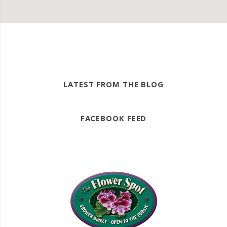
LATEST FROM THE BLOG
FACEBOOK FEED