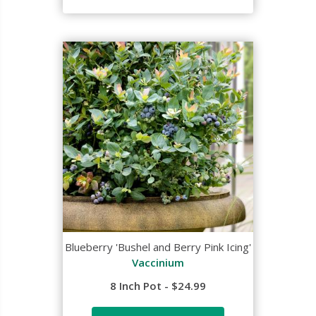
Blueberry 'Bushel and Berry Pink Icing'
Vaccinium
8 Inch Pot - $24.99