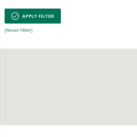
APPLY FILTER
[Reset Filter]