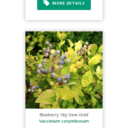
MORE DETAILS
Blueberry 'Sky Dew Gold'
Vaccinium corymbosum