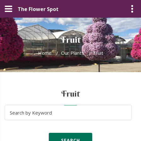
The Flower Spot
Fruit
Home
/
Our Plants
/
Fruit
Fruit