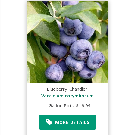
Blueberry 'Chandler'
Vaccinium corymbosum
1 Gallon Pot - $16.99
MORE DETAILS