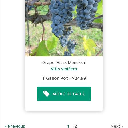
Grape 'Black Monukka'
Vitis vinifera
1 Gallon Pot - $24.99
MORE DETAILS
« Previous
1
2
Next »