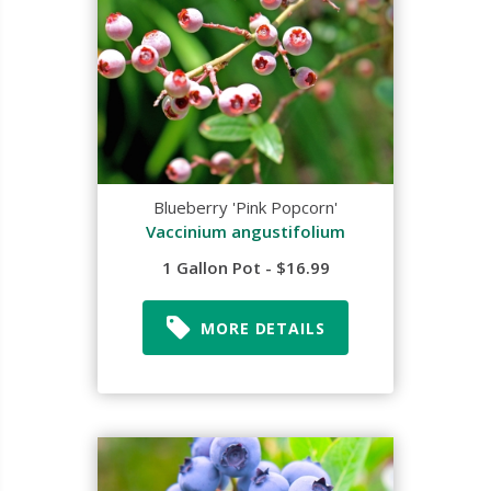
Blueberry 'Pink Popcorn'
Vaccinium angustifolium
1 Gallon Pot - $16.99
MORE DETAILS