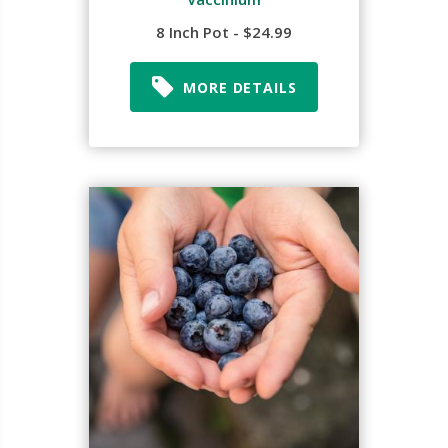
8 Inch Pot - $24.99
MORE DETAILS