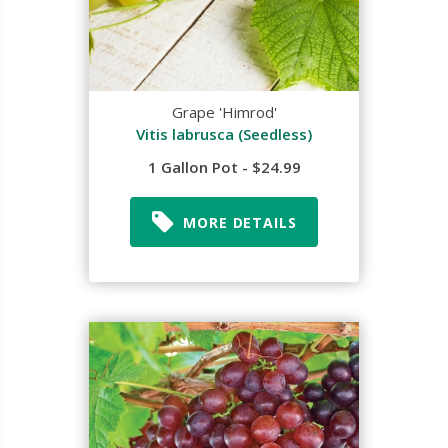
Grape 'Himrod'
Vitis labrusca (Seedless)
1 Gallon Pot - $24.99
MORE DETAILS