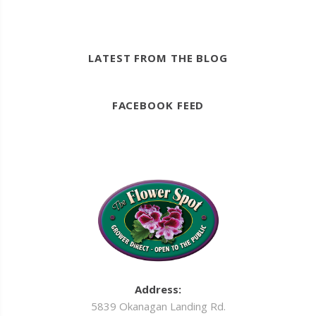
LATEST FROM THE BLOG
FACEBOOK FEED
Address:
5839 Okanagan Landing Rd.