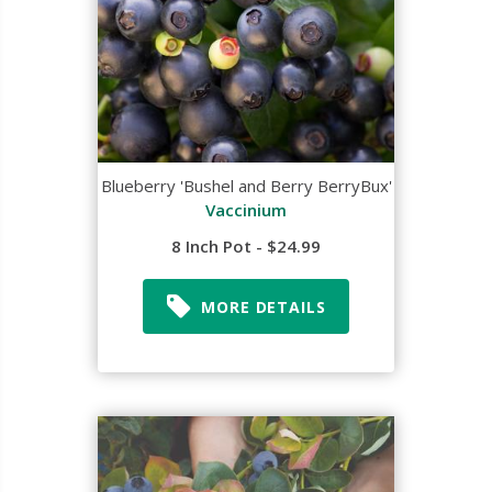
Blueberry 'Bushel and Berry BerryBux'
Vaccinium
8 Inch Pot - $24.99
MORE DETAILS