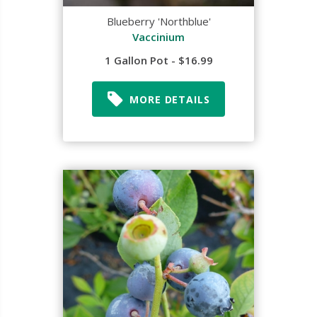
Blueberry 'Northblue'
Vaccinium
1 Gallon Pot - $16.99
MORE DETAILS