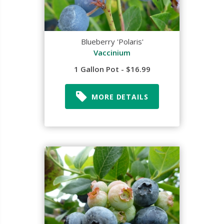
Blueberry 'Polaris'
Vaccinium
1 Gallon Pot - $16.99
MORE DETAILS