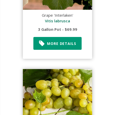
Grape 'Interlaken'
Vitis labrusca
3 Gallon Pot - $69.99
MORE DETAILS