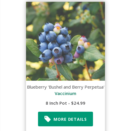
Blueberry 'Bushel and Berry Perpetua'
Vaccinium
8 Inch Pot - $24.99
MORE DETAILS