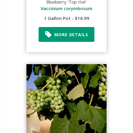
Blueberry 'Top Hat'
Vaccinium corymbosum
1 Gallon Pot - $16.99
MORE DETAILS