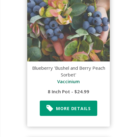
Blueberry 'Bushel and Berry Peach
Sorbet'
Vaccinium
8 Inch Pot - $24.99
MORE DETAILS