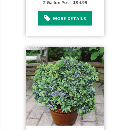
2 Gallon Pot - $34.99
MORE DETAILS