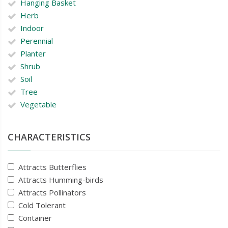
Hanging Basket
Herb
Indoor
Perennial
Planter
Shrub
Soil
Tree
Vegetable
CHARACTERISTICS
Attracts Butterflies
Attracts Humming-birds
Attracts Pollinators
Cold Tolerant
Container