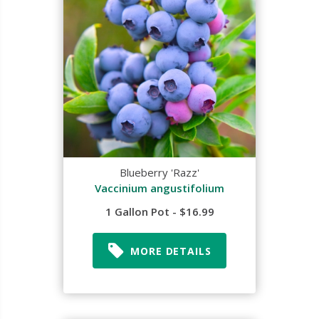
Blueberry 'Razz'
Vaccinium angustifolium
1 Gallon Pot - $16.99
MORE DETAILS