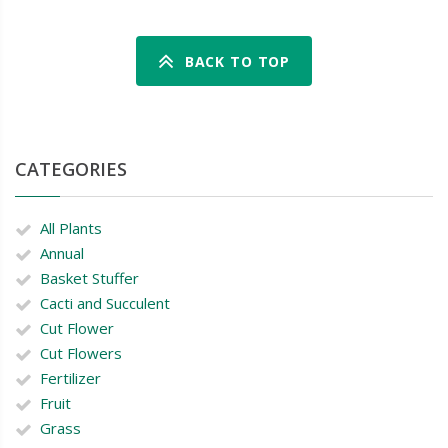
BACK TO TOP
CATEGORIES
All Plants
Annual
Basket Stuffer
Cacti and Succulent
Cut Flower
Cut Flowers
Fertilizer
Fruit
Grass