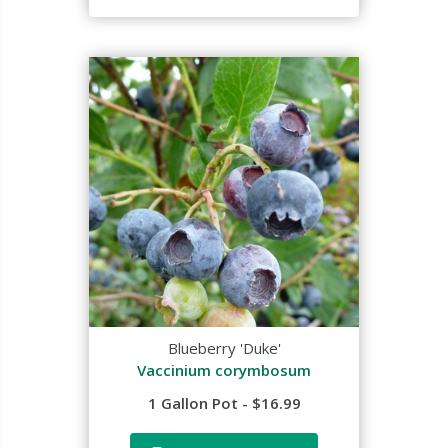
Blueberry 'Duke'
Vaccinium corymbosum
1 Gallon Pot - $16.99