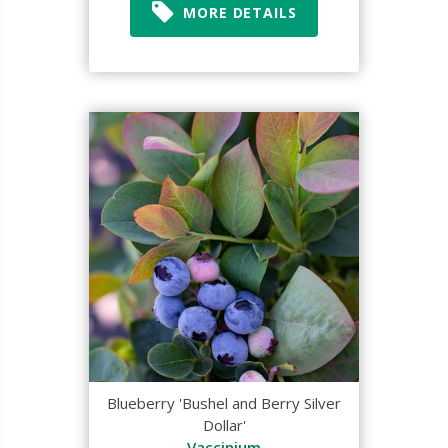
MORE DETAILS
Blueberry 'Bushel and Berry Silver
Dollar'
Vaccinium