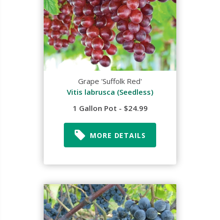
Grape 'Suffolk Red'
Vitis labrusca (Seedless)
1 Gallon Pot - $24.99
MORE DETAILS