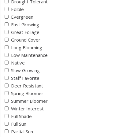
Drought Tolerant
Edible
Evergreen
Fast Growing
Great Foliage
Ground Cover
Long Blooming
Low Maintenance
Native
Slow Growing
Staff Favorite
Deer Resistant
Spring Bloomer
Summer Bloomer
Winter Interest
Full Shade
Full Sun
Partial Sun