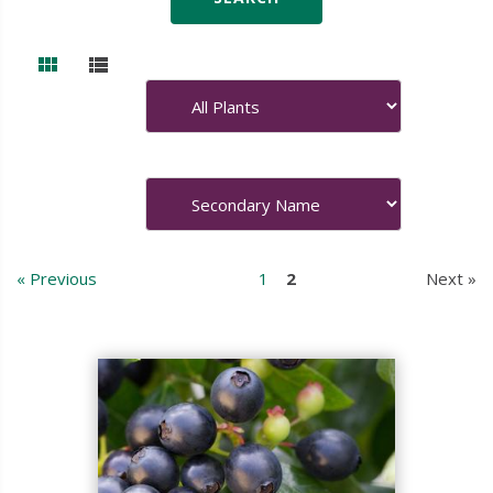
« Previous
1
2
Next »