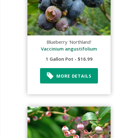
Blueberry 'Northland'
Vaccinium angustifolium
1 Gallon Pot - $16.99
MORE DETAILS