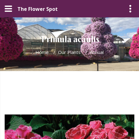
The Flower Spot
Primula acaulis
Home
/
Our Plants
/
Annual