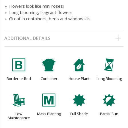
» Flowers look like mini roses!
» Long blooming, fragrant flowers
» Great in containers, beds and windowsills
ADDITIONAL DETAILS
+
t
c
u
Border or Bed
Container
House Plant
Long Blooming
8
/
i
p
Low
Mass Planting
Full Shade
Partial Sun
Maintenance