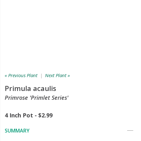
« Previous Plant
|
Next Plant »
Primula acaulis
Primrose 'Primlet Series'
4 Inch Pot - $2.99
SUMMARY