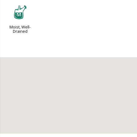
y
Moist, Well-
Drained