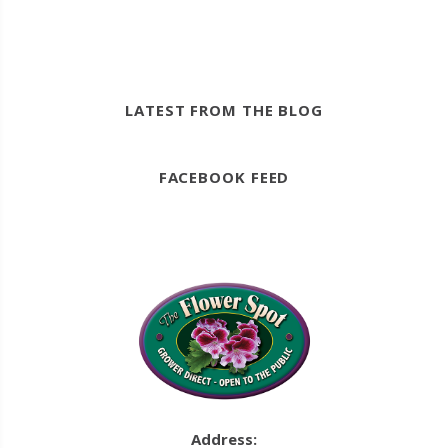
LATEST FROM THE BLOG
FACEBOOK FEED
Address: