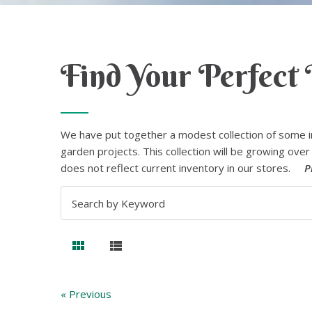
Find Your Perfect 
We have put together a modest collection of some i
garden projects. This collection will be growing over 
does not reflect current inventory in our stores.
P
« Previous