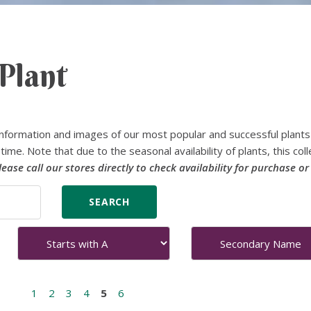
Plant
nformation and images of our most popular and successful plants
time. Note that due to the seasonal availability of plants, this coll
lease call our stores directly to check availability for purchase or
1
2
3
4
5
6