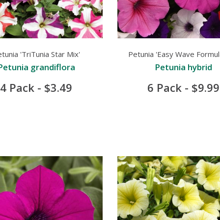
tunia 'TriTunia Star Mix'
Petunia 'Easy Wave Formul
Petunia grandiflora
Petunia hybrid
4 Pack - $3.49
6 Pack - $9.99