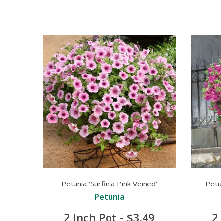
Petunia 'Surfinia Pink Veined'
Petun
Petunia
2 Inch Pot - $3.49
2