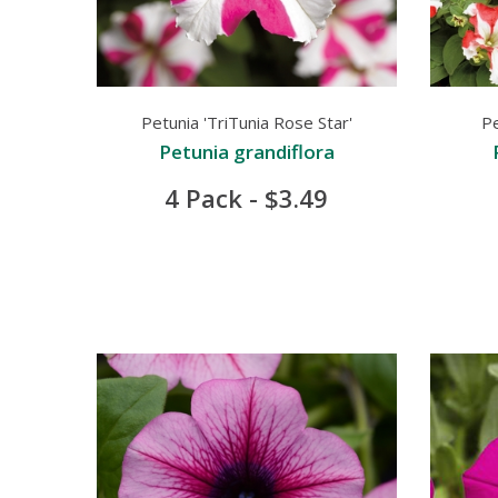
Petunia 'TriTunia Rose Star'
Pe
Petunia grandiflora
4 Pack - $3.49