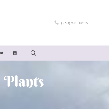
(250) 549-0896
 Plants