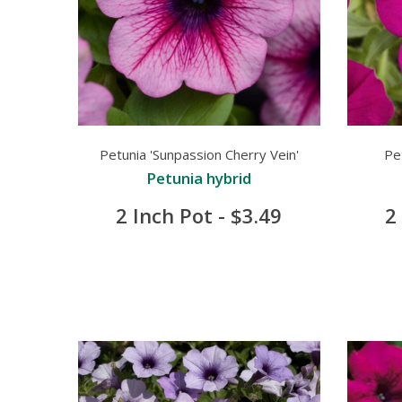
Petunia 'Sunpassion Cherry Vein'
Pe
Petunia hybrid
2 Inch Pot - $3.49
2