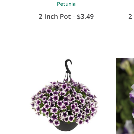
Petunia
2 Inch Pot - $3.49
2