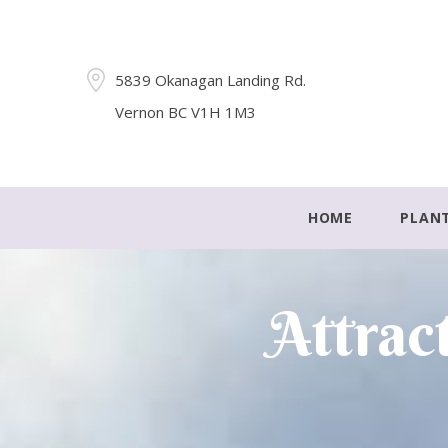
5839 Okanagan Landing Rd.
Vernon BC V1H 1M3
HOME
PLAN
Attrac