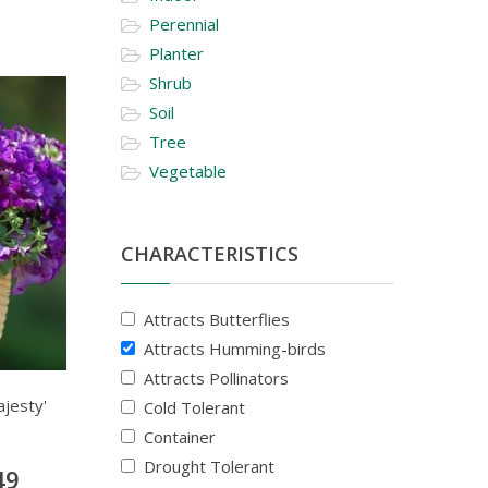
Perennial
Planter
Shrub
Soil
Tree
Vegetable
CHARACTERISTICS
Attracts Butterflies
Attracts Humming-birds
Attracts Pollinators
ajesty'
Cold Tolerant
Container
Drought Tolerant
49