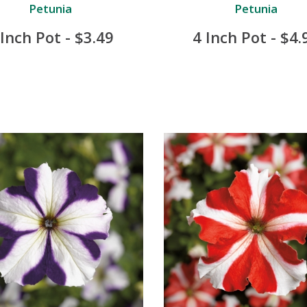
Petunia
Petunia
 Inch Pot - $3.49
4 Inch Pot - $4.