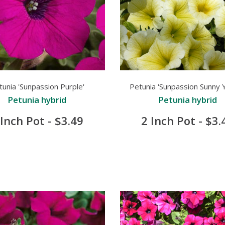
tunia 'Sunpassion Purple'
Petunia 'Sunpassion Sunny Y
Petunia hybrid
Petunia hybrid
 Inch Pot - $3.49
2 Inch Pot - $3.