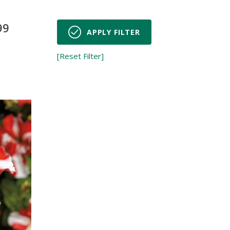
99
APPLY FILTER
[Reset Filter]