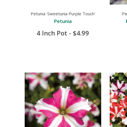
Petunia 'Sweetunia Purple Touch'
Pe
Petunia
4 Inch Pot - $4.99