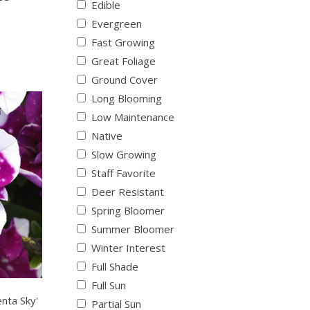
Edible
Evergreen
Fast Growing
Great Foliage
Ground Cover
Long Blooming
Low Maintenance
Native
Slow Growing
Staff Favorite
Deer Resistant
Spring Bloomer
Summer Bloomer
Winter Interest
Full Shade
Full Sun
nta Sky'
Partial Sun