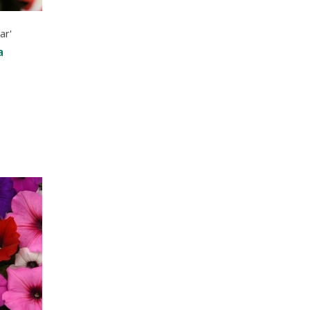
ar'
a