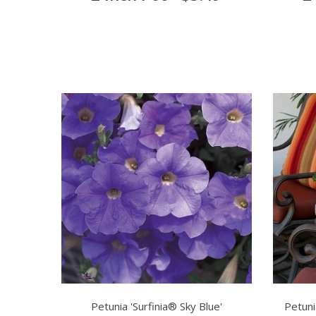
Petunia 'Surfinia® Sky Blue'
Petuni