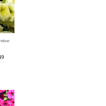
ellow'
49