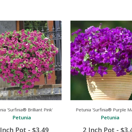
ia 'Surfinia® Brilliant Pink'
Petunia 'Surfinia® Purple M
Petunia
Petunia
 Inch Pot - $3.49
2 Inch Pot - $3.