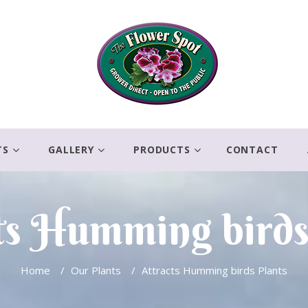
TS
GALLERY
PRODUCTS
CONTACT
ts Humming birds
Home
/
Our Plants
/
Attracts Humming birds Plants