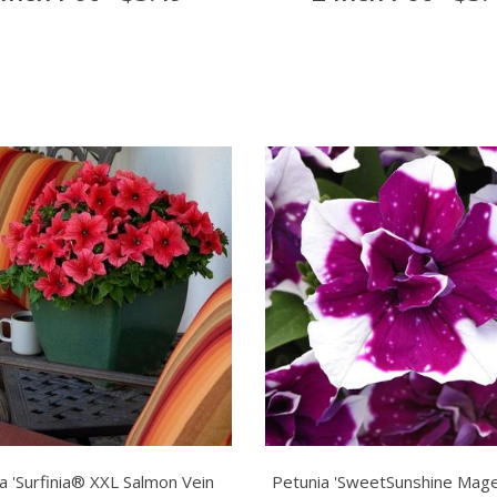
a 'Surfinia® XXL Salmon Vein
Petunia 'SweetSunshine Mage