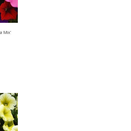
a Mix'