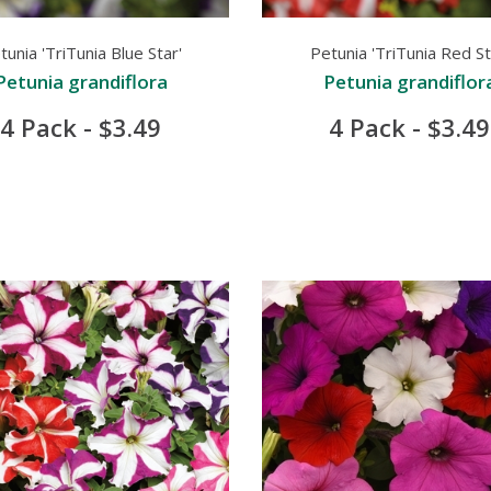
tunia 'TriTunia Blue Star'
Petunia 'TriTunia Red St
Petunia grandiflora
Petunia grandiflor
4 Pack - $3.49
4 Pack - $3.49