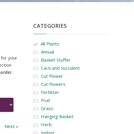
CATEGORIES
All Plants
Annual
 for your
Basket Stuffer
ection
Cacti and Succulent
 order.
Cut Flower
Cut Flowers
Fertilizer
Fruit
Grass
Hanging Basket
Herb
Next »
Indoor