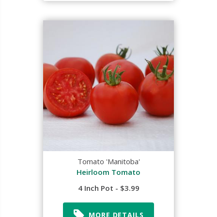
Tomato 'Manitoba'
Heirloom Tomato
4 Inch Pot - $3.99
MORE DETAILS