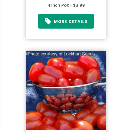
4 Inch Pot - $3.99
MORE DETAILS