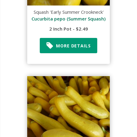
Squash 'Early Summer Crookneck'
Cucurbita pepo (Summer Squash)
2 Inch Pot - $2.49
MORE DETAILS