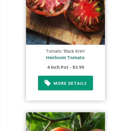
Tomato 'Black Krim'
Heirloom Tomato
4 Inch Pot - $3.99
MORE DETAILS