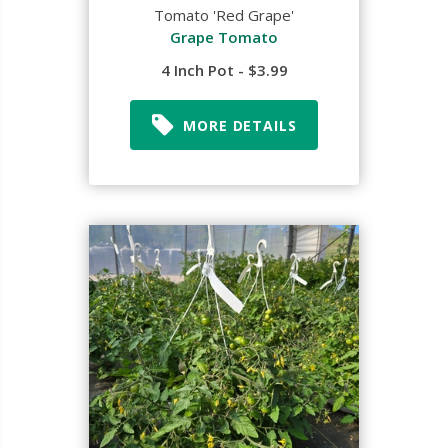
Tomato 'Red Grape'
Grape Tomato
4 Inch Pot - $3.99
MORE DETAILS