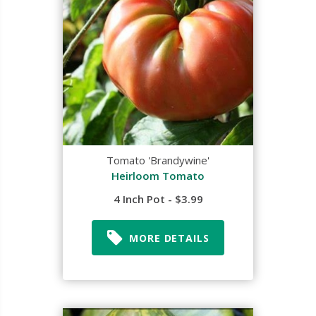
Tomato 'Brandywine'
Heirloom Tomato
4 Inch Pot - $3.99
MORE DETAILS