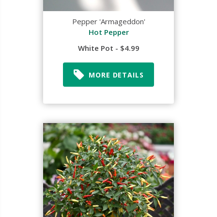
Pepper 'Armageddon'
Hot Pepper
White Pot - $4.99
MORE DETAILS