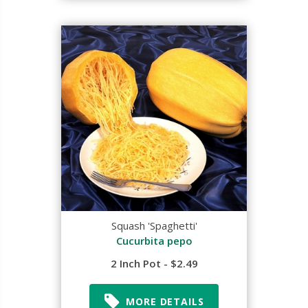
Squash 'Spaghetti'
Cucurbita pepo
2 Inch Pot - $2.49
MORE DETAILS