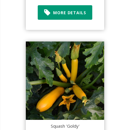
MORE DETAILS
Squash 'Goldy'