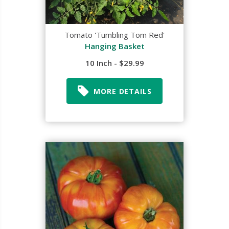
Tomato 'Tumbling Tom Red'
Hanging Basket
10 Inch - $29.99
MORE DETAILS