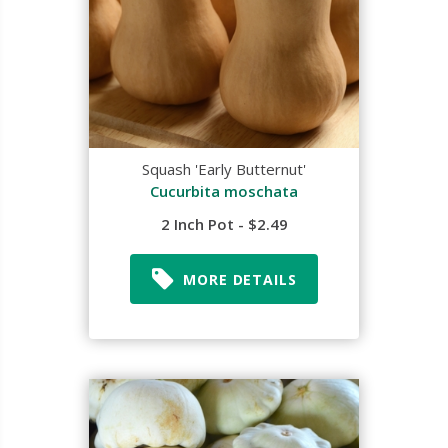
Squash 'Early Butternut'
Cucurbita moschata
2 Inch Pot - $2.49
MORE DETAILS