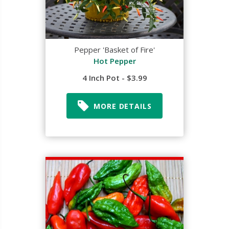
Pepper 'Basket of Fire'
Hot Pepper
4 Inch Pot - $3.99
MORE DETAILS