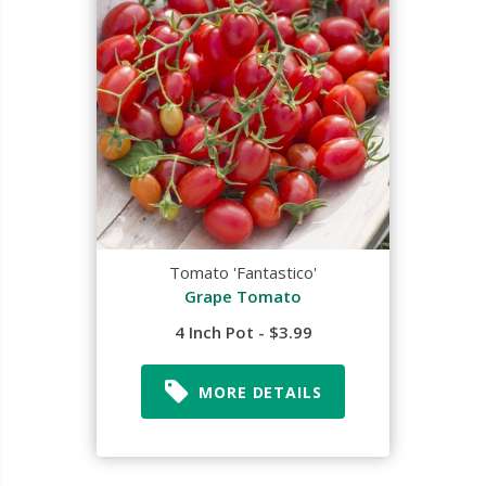
Tomato 'Fantastico'
Grape Tomato
4 Inch Pot - $3.99
MORE DETAILS