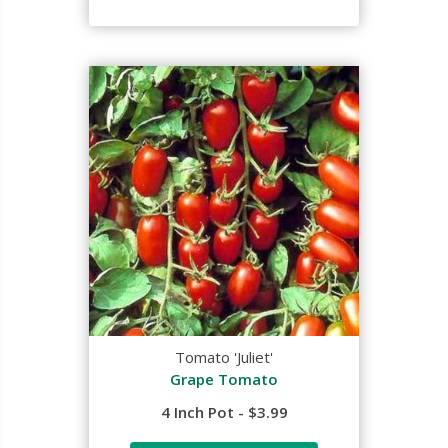
Tomato 'Juliet'
Grape Tomato
4 Inch Pot - $3.99