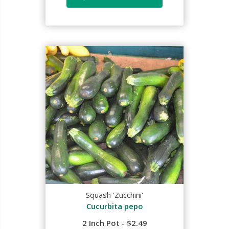
Squash 'Zucchini'
Cucurbita pepo
2 Inch Pot - $2.49