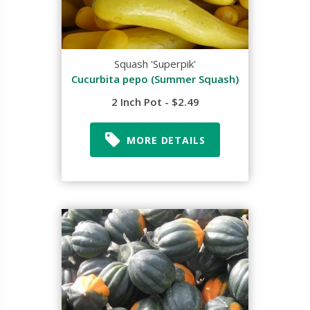
Squash 'Superpik'
Cucurbita pepo (Summer Squash)
2 Inch Pot - $2.49
MORE DETAILS