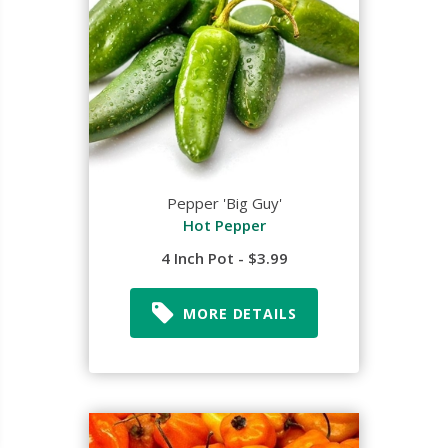
Pepper 'Big Guy'
Hot Pepper
4 Inch Pot - $3.99
MORE DETAILS