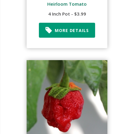
Heirloom Tomato
4 Inch Pot - $3.99
MORE DETAILS