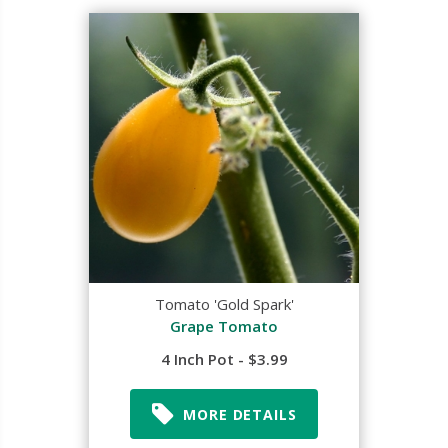
Tomato 'Gold Spark'
Grape Tomato
4 Inch Pot - $3.99
MORE DETAILS