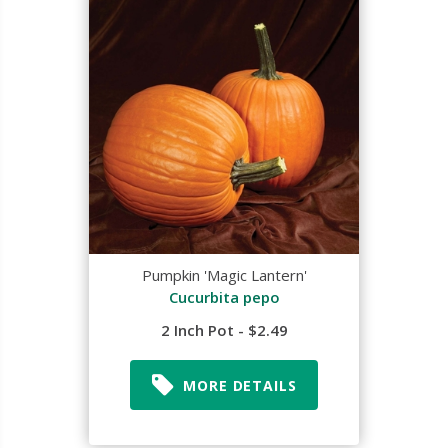
Pumpkin 'Magic Lantern'
Cucurbita pepo
2 Inch Pot - $2.49
MORE DETAILS