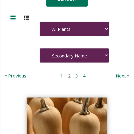
« Previous
1
2
3
4
Next »