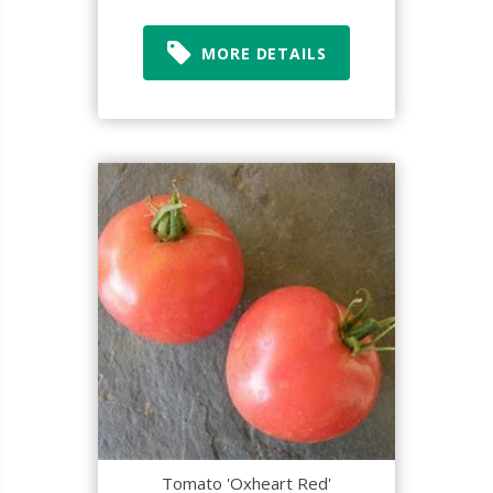
MORE DETAILS
Tomato 'Oxheart Red'