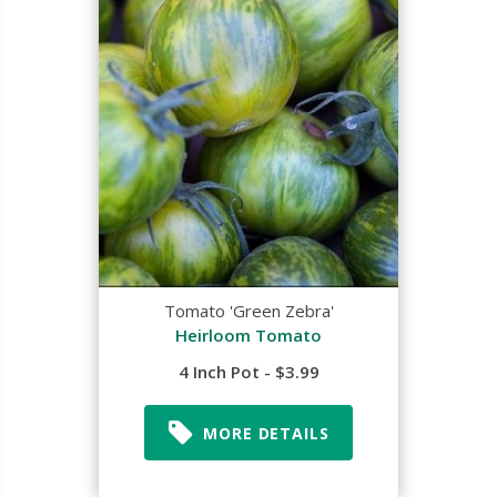
Tomato 'Green Zebra'
Heirloom Tomato
4 Inch Pot - $3.99
MORE DETAILS