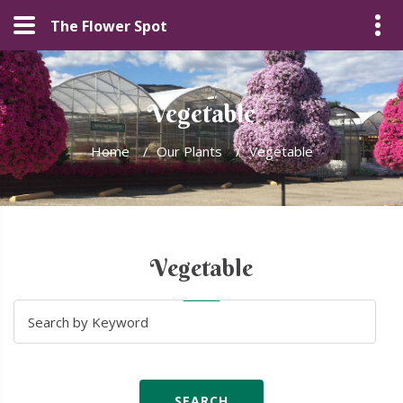
The Flower Spot
Vegetable
Home
/
Our Plants
/
Vegetable
Vegetable