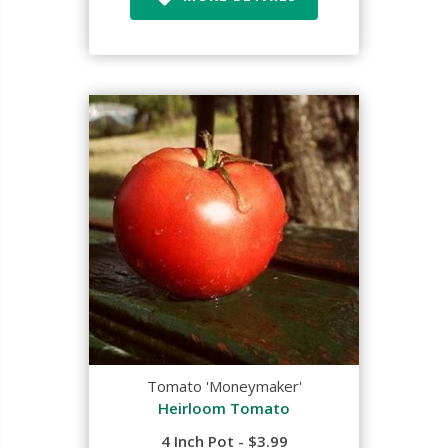
Tomato 'Moneymaker'
Heirloom Tomato
4 Inch Pot - $3.99