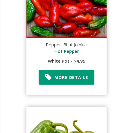
Pepper 'Bhut Jolokia'
Hot Pepper
White Pot - $4.99
MORE DETAILS