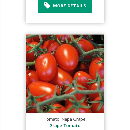
MORE DETAILS
Tomato 'Napa Grape'
Grape Tomato