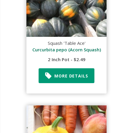
Squash 'Table Ace'
Curcurbita pepo (Acorn Squash)
2 Inch Pot - $2.49
MORE DETAILS