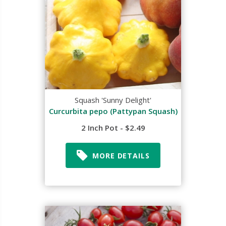
Squash 'Sunny Delight'
Curcurbita pepo (Pattypan Squash)
2 Inch Pot - $2.49
MORE DETAILS