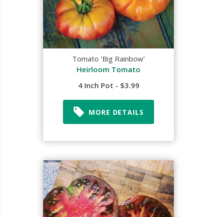
Tomato 'Big Rainbow'
Heirloom Tomato
4 Inch Pot - $3.99
MORE DETAILS