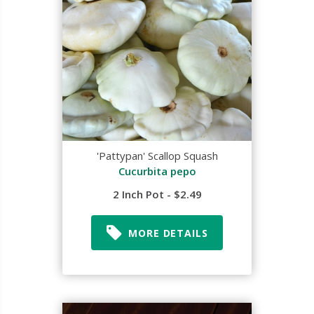
'Pattypan' Scallop Squash
Cucurbita pepo
2 Inch Pot - $2.49
MORE DETAILS