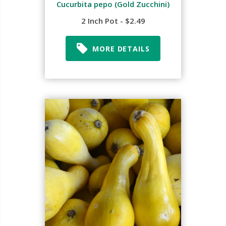
Cucurbita pepo (Gold Zucchini)
2 Inch Pot - $2.49
MORE DETAILS